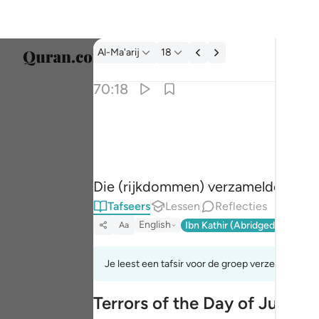
Tafseer: Al-Ma'arij 70:18
Al-Ma'arij
18
Taal s
70:18
Englis
وجمع فاوعى ١٨
العربية
وَجَمَعَ فَأَوْعَىٰٓ ١٨
বাংলা
Die (rijkdommen) verzamelde en ac
فارس
Tafseers
Lessen
Reflecties
França
English
Ibn Kathir (Abridged)
Ma'arif
Aa
Indon
Je leest een tafsir voor de groep verzen 70:8tot
Italia
Terrors of the Day of Judge
Dutch