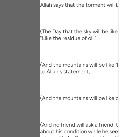
Portu
Allah says that the torment will befall th
русск
Shqip
(The Day that the sky will be like the Al
"Like the residue of oil."
ภาษา
Türkç
(And the mountains will be like `Ihn.) me
اردو
to Allah's statement,
简体
Melay
(And the mountains will be like carded w
Españ
Kiswah
(And no friend will ask a friend, though 
Tiếng 
about his condition while he sees him in 