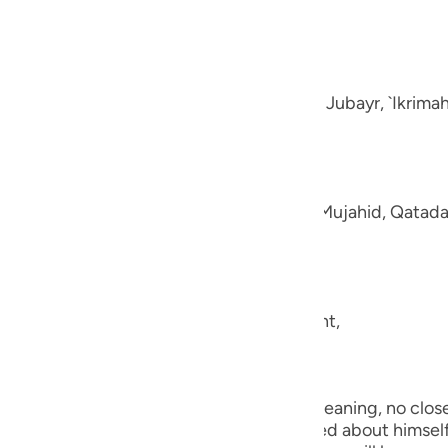
guês
e disbelievers.
ий
-Muhl.) Ibn `Abbas, Mujahid, `Ata, Sa`id bin Jubayr, `Ikrima
ไทย
e
aning, like fluffed wool. This was said by Mujahid, Qatada
中文
u
ool.) (101:5) Concerning Allah's statement,
ol
ili
they shall be made to see one another.) Meaning, no close 
Việt
the worst of conditions. He will be worried about himself 