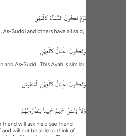
يَوْمَ تَكُونُ السَّمَآءُ كَالْمُهْلِ
h, As-Suddi and others have all said,
وَتَكُونُ الْجِبَالُ كَالْعِهْنِ
h and As-Suddi. This Ayah is similar
وَتَكُونُ الْجِبَالُ كَالْعِهْنِ الْمَنفُوشِ
وَلاَ يَسْـَلُ حَمِيمٌ حَمِيماً يُبَصَّرُونَهُمْ
friend will ask his close friend
and will not be able to think of