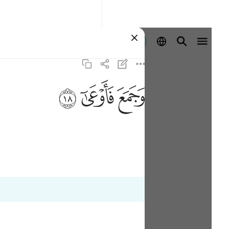
Aanmelden
ﱩ
ﱨ
ﱧ