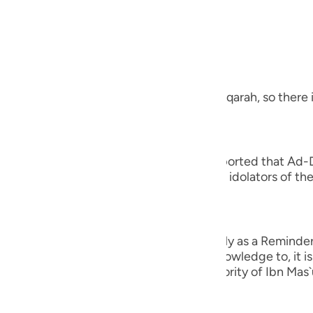
guês
, the Most Merciful.
ий
 a Revelation from Allah
ไทย
 letters at the beginning of Surah Al-Baqarah, so there i
e
 you to cause you distress,) Juwaybir reported that Ad-
s Companions adh- ered to it. Thus, the idolators of the
中文
tress.' Therefore, Allah revealed,
u
ِرَةً لِّمَن يَخْشَى
ol
n unto you to cause you distress, but only as a Reminder 
od claim. Rather, whomever Allah gives knowledge to, it 
ili
 confirmed in the Two Sahihs on the authority of Ibn Mas
Việt