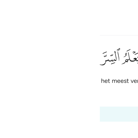
electeren
Aanmelden
h
ﲒ
ﲑ
ﲐ
niet): voorwaar, Hij kent het geheim en het meest v
ی
is
 Al-Qur'an
Tazkirul Quran
esia
 20:8
no
ah