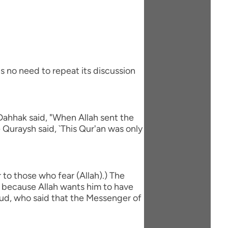
s no need to repeat its discussion
Dahhak said, "When Allah sent the
 Quraysh said, `This Qur'an was only
to those who fear (Allah).) The
is because Allah wants him to have
`ud, who said that the Messenger of