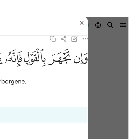
Aanmelden
ﲏ
ﲎ
ﲍ
ﲌ
ﲋ
erborgene.