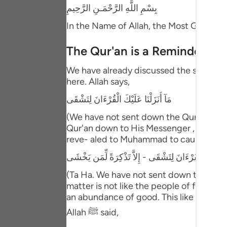
Portu
بِسْمِ اللَّهِ الرَّحْمَـنِ الرَّحِيمِ
In the Name of Allah, the Most Gracious
русск
Shqip
The Qur'an is a Reminder and
ภาษา
We have already discussed the separated
here. Allah says,
Türkç
مَآ أَنَزَلْنَا عَلَيْكَ الْقُرْءَانَ لِتَشْقَى
اردو
(We have not sent down the Qur'an unto
Qur'an down to His Messenger , he and hi
简体
reve- aled to Muhammad to cause him dis
Melay
طه - مَآ أَنَزَلْنَا عَلَيْكَ الْقُرْءَانَ لِتَشْقَى - إِلاَّ تَذْك
Españ
(Ta Ha. We have not sent down the Qur'a
matter is not like the people of falseho
Kiswah
an abundance of good. This like what is
Tiếng 
Allah ﷺ said,