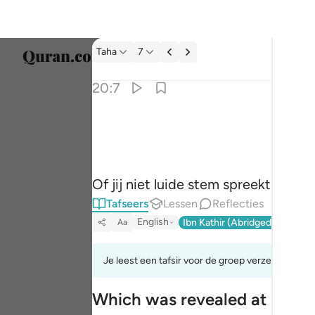
Tafseer: Taha 20:7
Taha
7
Taal s
20:7
Englis
وان تجهر بالقول فانه يعلم السر واخفى ٧
العربية
وَإِن تَجْهَرْ بِٱلْقَوْلِ فَإِنَّهُۥ يَعْلَمُ ٱلسِّرَّ وَأَخْفَى ٧
বাংলা
Of jij niet luide stem spreekt (of 
فارس
Tafseers
Lessen
Reflecties
França
English
Ibn Kathir (Abridged)
Ma'arif
Aa
Indon
Je leest een tafsir voor de groep verzen 20:1tot
Italia
Which was revealed at Makk
Dutch