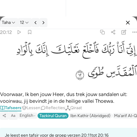
Tafseer: Taha 20:12
Taha
12
Aanmelden
20:12
اني انا ربك فاخلع نعليك انك بالواد المقدس طوى ١٢
ﳀ
ﲿ
ﲾ
ﲽ
ﲼ
ﲻ
ﲺ
إِنِّىٓ أَنَا۠ رَبُّكَ فَٱخْلَعْ نَعْلَيْكَ ۖ إِنَّكَ بِٱلْوَادِ ٱلْمُقَدَّسِ طُوًۭى ١٢
ﳃ
ﳂ
ﳁ
Voorwaar, Ik ben jouw Heer, dus trek jouw sandalen uit:
vooirwau, jij bevindt je in de heilige vallei Thoewa.
Tafseers
Lessen
Reflecties
Qiraat
English
Tazkirul Quran
Ibn Kathir (Abridged)
Ma'arif Al-Q
Aa
Je leest een tafsir voor de groep verzen 20:11tot 20:16