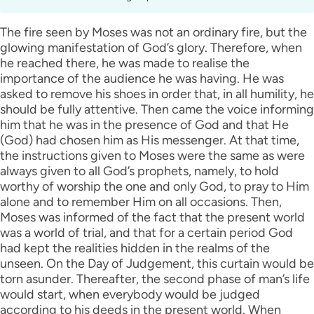
The fire seen by Moses was not an ordinary fire, but the
glowing manifestation of God’s glory. Therefore, when
he reached there, he was made to realise the
importance of the audience he was having. He was
asked to remove his shoes in order that, in all humility, he
should be fully attentive. Then came the voice informing
him that he was in the presence of God and that He
(God) had chosen him as His messenger. At that time,
the instructions given to Moses were the same as were
always given to all God’s prophets, namely, to hold
worthy of worship the one and only God, to pray to Him
alone and to remember Him on all occasions. Then,
Moses was informed of the fact that the present world
was a world of trial, and that for a certain period God
had kept the realities hidden in the realms of the
unseen. On the Day of Judgement, this curtain would be
torn asunder. Thereafter, the second phase of man’s life
would start, when everybody would be judged
according to his deeds in the present world. When