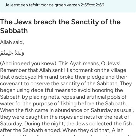
Je leest een tafsir voor de groep verzen 2:65tot 2:66
The Jews breach the Sanctity of the
Sabbath
Allah said,
وَلَقَدْ عَلِمْتُمُ
(And indeed you knew). This Ayah means, O Jews!
Remember that Allah sent His torment on the village
that disobeyed Him and broke their pledge and their
covenant to observe the sanctity of the Sabbath. They
began using deceitful means to avoid honoring the
Sabbath by placing nets, ropes and artificial pools of
water for the purpose of fishing before the Sabbath.
When the fish came in abundance on Saturday as usual,
they were caught in the ropes and nets for the rest of
Saturday. During the night, the Jews collected the fish
after the Sabbath ended. When they did that, Allah