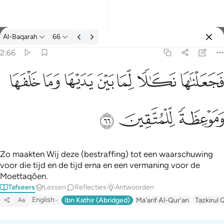
Tafseer: Al-Baqarah 2:66
Al-Baqarah
66
Aanmelden
2:66
فجعلناها نكالا لما بين يديها وما خلفها وموعظة للمتقين ٦٦
ﲌ
ﲋ
ﲊ
ﲉ
ﲈ
ﲇ
ﲆ
فَجَعَلْنَـٰهَا نَكَـٰلًۭا لِّمَا بَيْنَ يَدَيْهَا وَمَا خَلْفَهَا وَمَوْعِظَةًۭ لِّلْمُتَّقِينَ ٦٦
ﲏ
ﲎ
ﲍ
Zo maakten Wij deze (bestraffing) tot een waarschuwing
voor die tijd en de tijd erna en een vermaning voor de
Moettaqôen.
Tafseers
Lessen
Reflecties
Antwoorden
English
Ibn Kathir (Abridged)
Ma'arif Al-Qur'an
Tazkirul 
Aa