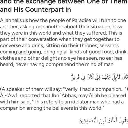
and the exchange between One of Them
and His Counterpart in
Allah tells us how the people of Paradise will turn to one
another, asking one another about their situation, how
they were in this world and what they suffered. This is
part of their conversation when they get together to
converse and drink, sitting on their thrones, servants
coming and going, bringing all kinds of good food, drink,
clothes and other delights no eye has seen, no ear has
heard, never having comprehend the mind of man.
قَالَ قَآئِلٌ مِّنْهُمْ إِنِّى كَانَ لِى قَرِينٌ
(A speaker of them will say: "Verily, I had a companion...")
Al-`Awfi reported that Ibn `Abbas, may Allah be pleased
with him said, "This refers to an idolator man who had a
companion among the believers in this world."
يَقُولُ أَءِنَّكَ لَمِنَ الْمُصَدِّقِينَ