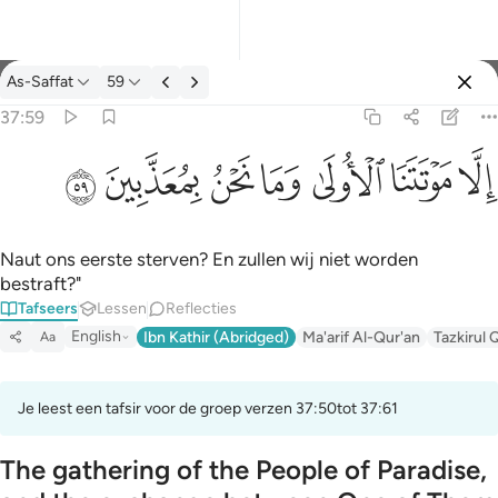
Tafseer: As-Saffat 37:59
As-Saffat
59
Aanmelden
37:59
الا موتتنا الاولى وما نحن بمعذبين ٥٩
ﱰ
ﱯ
ﱮ
ﱭ
ﱬ
ﱫ
ﱪ
إِلَّا مَوْتَتَنَا ٱلْأُولَىٰ وَمَا نَحْنُ بِمُعَذَّبِينَ ٥٩
Naut ons eerste sterven? En zullen wij niet worden
bestraft?"
Tafseers
Lessen
Reflecties
English
Ibn Kathir (Abridged)
Ma'arif Al-Qur'an
Tazkirul 
Aa
Je leest een tafsir voor de groep verzen 37:50tot 37:61
The gathering of the People of Paradise,