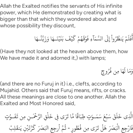
Allah the Exalted notifies the servants of His infinite
power, which He demonstrated by creating what is
bigger than that which they wondered about and
whose possibility they discount,
أَفَلَمْ يَنظُرُواْ إِلَى السَّمَآءِ فَوْقَهُمْ كَيْفَ بَنَيْنَـهَا وَزَيَّنَّـهَا
(Have they not looked at the heaven above them, how
We have made it and adorned it,) with lamps;
وَمَا لَهَا مِن فُرُوجٍ
(and there are no Furuj in it) i.e., clefts, according to
Mujahid. Others said that Furuj means, rifts, or cracks.
All these meanings are close to one another. Allah the
Exalted and Most Honored said,
الَّذِى خَلَقَ سَبْعَ سَمَـوَتٍ طِبَاقًا مَّا تَرَى فِى خَلْقِ الرَّحْمَـنِ مِن تَفَـوُتٍ
فَارْجِعِ الْبَصَرَ هَلْ تَرَى مِن فُطُورٍ - ثُمَّ اْرجِعِ البَصَرَ كَرَّتَيْنِ يَنقَلِبْ