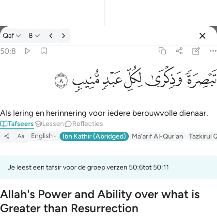
Tafseer: Qaf 50:8
Qaf
8
Aanmelden
50:8
تبصرة وذكرى لكل عبد منيب ٨
ﲎ
ﲍ
ﲌ
ﲋ
ﲊ
ﲉ
تَبْصِرَةًۭ وَذِكْرَىٰ لِكُلِّ عَبْدٍۢ مُّنِيبٍۢ ٨
Als lering en herinnering voor iedere berouwvolle dienaar.
Tafseers
Lessen
Reflecties
English
Ibn Kathir (Abridged)
Ma'arif Al-Qur'an
Tazkirul 
Aa
Je leest een tafsir voor de groep verzen 50:6tot 50:11
Allah's Power and Ability over what is
Greater than Resurrection