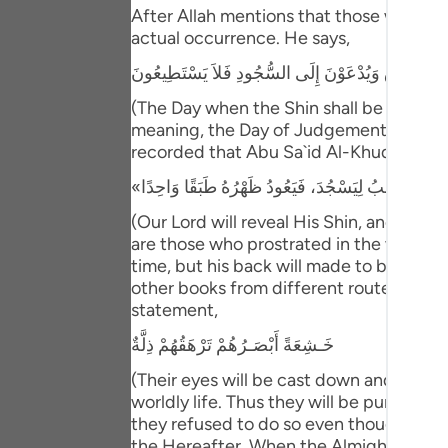
Portu
After Allah mentions that those who have
actual occurrence. He says,
русск
يَوْمَ يُكْشَفُ عَن سَاقٍ وَيُدْعَوْنَ إِلَى السُّجُودِ فَلا
Shqip
(The Day when the Shin shall be laid bare
meaning, the Day of Judgement and the ho
ภาษา
recorded that Abu Sa`id Al-Khudri said 
Türkç
اردو
(Our Lord will reveal His Shin, and ever
are those who prostrated in the worldly l
简体
time, but his back will made to be one s
other books from different routes of tra
Melay
statement,
Españ
خَـشِعَةً أَبْصَـرُهُمْ تَرْهَقُهُمْ ذِلَّةٌ
Kiswah
(Their eyes will be cast down and ignomi
worldly life. Thus they will be punished 
Tiếng 
they refused to do so even though they w
the Hereafter. When the Almighty Lord ma