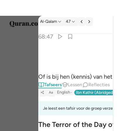
Tafseer: Al-Qalam 68:47
Al-Qalam
47
Taal s
68:47
Englis
ام عندهم الغيب فهم يكتبون ٤٧
العربية
أَمْ عِندَهُمُ ٱلْغَيْبُ فَهُمْ يَكْتُبُونَ ٤٧
বাংলা
Of is bij hen (kennis) van het onw
فارس
Tafseers
Lessen
Reflecties
França
English
Ibn Kathir (Abridged)
Ma'arif
Aa
Indon
Je leest een tafsir voor de groep verzen 68:42t
Italia
The Terror of the Day of Ju
Dutch