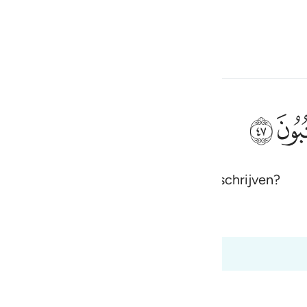
electeren
Aanmelden
h
ﱮ
aarneembare, zodat zij het kunnen opschrijven?
ی
is
 Al-Qur'an
Tazkirul Quran
esia
ot 68:47
no
dgement