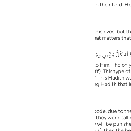
guês
 Taqwa, will have Gardens of Delight with their Lord, He 
ий
َ يَسْتَطِيعُونَ
 and they shall be called to prostrate themselves, but the
rrors, earthquakes, trials, tests and great matters that 
ไทย
that he heard the Prophet saying,
e
y believing male and female will prostrate to Him. The on
ife only to be seen and heard (showing off). This type of 
中文
tiff plate (the bone will not bend or flex).)" This Hadith
nsmission with various wordings. It is a long Hadith that 
u
ol
ili
ny will cover them;) means, in the final abode, due to th
with the opposite of what they did. When they were called 
Việt
ere healthy and secure. Therefore, they will be punished 
kes Himself visible (before the believers), then the beli