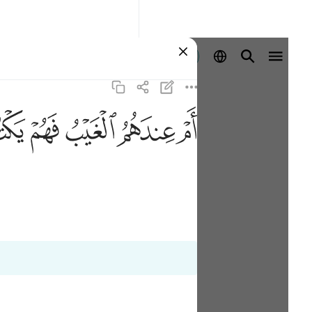
Aanmelden
ﱭ
ﱬ
ﱫ
ﱪ
ﱩ