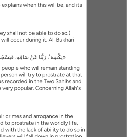
explains when this will be, and its
y shall not be able to do so.)
will occur during it. Al-Bukhari
«يَكْشِفُ رَبُّنَا عَنْ سَاقِهِ، فَيَسْجُدُ لَهُ كُلُّ مُؤْمِنٍ وَمُؤْمِنَةٍ، وَيَبْقَى مَنْ كَانَ يَسْجُدُ فِي الدُّنْيَا رِيَاءً وَسُمْعَةً، فَيَذْهَبُ لِيَسْجُدَ، فَيَعُودُ ظَهْرُهُ طَبَقًا وَاحِدًا»
ly people who will remain standing
person will try to prostrate at that
 was recorded in the Two Sahihs and
is very popular. Concerning Allah's
eir crimes and arrogance in the
to prostrate in the worldly life,
with the lack of ability to do so in
evers will fall down in prostration