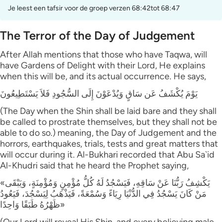
Je leest een tafsir voor de groep verzen 68:42tot 68:47
The Terror of the Day of Judgement
After Allah mentions that those who have Taqwa, will
have Gardens of Delight with their Lord, He explains
when this will be, and its actual occurrence. He says,
يَوْمَ يُكْشَفُ عَن سَاقٍ وَيُدْعَوْنَ إِلَى السُّجُودِ فَلاَ يَسْتَطِيعُونَ
(The Day when the Shin shall be laid bare and they shall
be called to prostrate themselves, but they shall not be
able to do so.) meaning, the Day of Judgement and the
horrors, earthquakes, trials, tests and great matters that
will occur during it. Al-Bukhari recorded that Abu Sa`id
Al-Khudri said that he heard the Prophet saying,
«يَكْشِفُ رَبُّنَا عَنْ سَاقِهِ، فَيَسْجُدُ لَهُ كُلُّ مُؤْمِنٍ وَمُؤْمِنَةٍ، وَيَبْقَى
مَنْ كَانَ يَسْجُدُ فِي الدُّنْيَا رِيَاءً وَسُمْعَةً، فَيَذْهَبُ لِيَسْجُدَ، فَيَعُودُ
ظَهْرُهُ طَبَقًا وَاحِدًا»