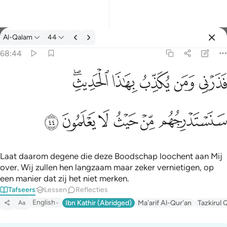
Tafseer: Al-Qalam 68:44
Al-Qalam
44
Aanmelden
68:44
فذرني ومن يكذب بهاذا الحديث سنستدرجهم من حيث لا يعلمون ٤٤
ﱒﱓ
ﱑ
ﱐ
ﱏ
ﱎ
فَذَرْنِى وَمَن يُكَذِّبُ بِهَـٰذَا ٱلْحَدِيثِ ۖ سَنَسْتَدْرِجُهُم مِّنْ حَيْثُ لَا يَعْلَمُونَ ٤٤
ﱙ
ﱘ
ﱗ
ﱖ
ﱕ
ﱔ
Laat daarom degene die deze Boodschap loochent aan Mij
over. Wij zullen hen langzaam maar zeker vernietigen, op
een manier dat zij het niet merken.
Tafseers
Lessen
Reflecties
English
Ibn Kathir (Abridged)
Ma'arif Al-Qur'an
Tazkirul 
Aa