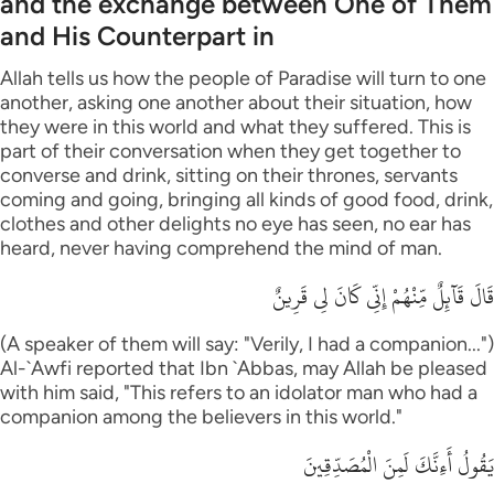
and the exchange between One of Them
and His Counterpart in
Allah tells us how the people of Paradise will turn to one
another, asking one another about their situation, how
they were in this world and what they suffered. This is
part of their conversation when they get together to
converse and drink, sitting on their thrones, servants
coming and going, bringing all kinds of good food, drink,
clothes and other delights no eye has seen, no ear has
heard, never having comprehend the mind of man.
قَالَ قَآئِلٌ مِّنْهُمْ إِنِّى كَانَ لِى قَرِينٌ
(A speaker of them will say: "Verily, I had a companion...")
Al-`Awfi reported that Ibn `Abbas, may Allah be pleased
with him said, "This refers to an idolator man who had a
companion among the believers in this world."
يَقُولُ أَءِنَّكَ لَمِنَ الْمُصَدِّقِينَ