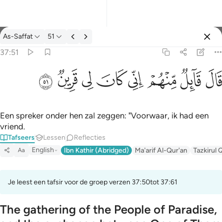
Tafseer: As-Saffat 37:51
As-Saffat
51
Aanmelden
37:51
قال قايل منهم اني كان لي قرين ٥١
ﳤ
ﳣ
ﳢ
ﳡ
ﳠ
ﳟ
ﳞ
ﳝ
قَالَ قَآئِلٌۭ مِّنْهُمْ إِنِّى كَانَ لِى قَرِينٌۭ ٥١
Een spreker onder hen zal zeggen: "Voorwaar, ik had een
vriend.
Tafseers
Lessen
Reflecties
English
Ibn Kathir (Abridged)
Ma'arif Al-Qur'an
Tazkirul 
Aa
Je leest een tafsir voor de groep verzen 37:50tot 37:61
The gathering of the People of Paradise,