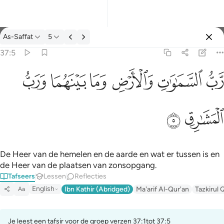
Tafseer: As-Saffat 37:5
As-Saffat
5
Aanmelden
37:5
رب السماوات والارض وما بينهما ورب المشارق ٥
ﱓ
ﱒ
ﱑ
ﱐ
ﱏ
ﱎ
رَّبُّ ٱلسَّمَـٰوَٰتِ وَٱلْأَرْضِ وَمَا بَيْنَهُمَا وَرَبُّ ٱلْمَشَـٰرِقِ ٥
ﱕ
ﱔ
De Heer van de hemelen en de aarde en wat er tussen is en
de Heer van de plaatsen van zonsopgang.
Tafseers
Lessen
Reflecties
English
Ibn Kathir (Abridged)
Ma'arif Al-Qur'an
Tazkirul 
Aa
Je leest een tafsir voor de groep verzen 37:1tot 37:5