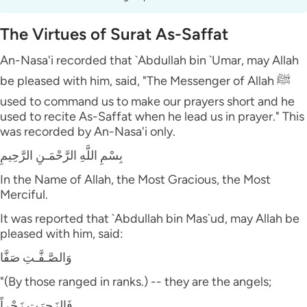
The Virtues of Surat As-Saffat
An-Nasa'i recorded that `Abdullah bin `Umar, may Allah
be pleased with him, said, "The Messenger of Allah ﷺ
used to command us to make our prayers short and he
used to recite As-Saffat when he lead us in prayer." This
was recorded by An-Nasa'i only.
بِسْمِ اللَّهِ الرَّحْمَـنِ الرَّحِيمِ
In the Name of Allah, the Most Gracious, the Most
Merciful.
It was reported that `Abdullah bin Mas`ud, may Allah be
pleased with him, said:
وَالصَّـفَّـتِ صَفَّا
"(By those ranged in ranks.) -- they are the angels;
فَالزَجِرَتِ زَجْراً