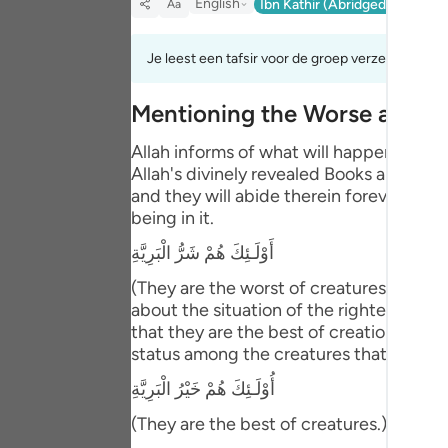
English
Ibn Kathir (Abridged)
Ma'arif
Aa
Portu
русск
Je leest een tafsir voor de groep verzen 98:6tot
Shqip
Mentioning the Worse and B
ภาษา
Allah informs of what will happen to th
Allah's divinely revealed Books and the
Türkç
and they will abide therein forever. This
اردو
being in it.
أَوْلَـئِكَ هُمْ شَرُّ الْبَرِيَّةِ
简体
(They are the worst of creatures.) meani
Melay
about the situation of the righteous pe
that they are the best of creation. Abu 
Españ
status among the creatures that is bette
Kiswah
أُوْلَـئِكَ هُمْ خَيْرُ الْبَرِيَّةِ
Tiếng 
(They are the best of creatures.) Then Al