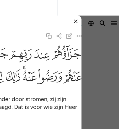
Aanmelden
ﱠ
ﱟ
ﱞ
ﱝ
ﱱ
ﱰ
ﱮﱯ
ﱭ
ﱬ
nder door stromen, zij zijn
aagd. Dat is voor wie zijn Heer