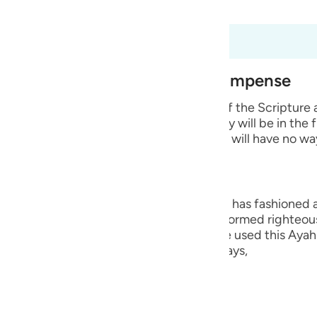
 Al-Qur'an
Tazkirul Quran
guês
ий
 98:8
est of Creation and Their Recompense
ไทย
e wicked disbelievers among the People of the Scripture
 Prophets whom He sent. He says that they will be in the 
e
 means that they will remain in it and they will have no wa
中文
ng, they are the worst creation that Allah has fashioned
u
ople who believed in their hearts and performed righteou
Hurayrah and a group of the scholars have used this Ayah 
ol
r than the angels. This is because Allah says,
ili
Việt
lah says,