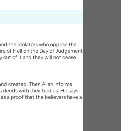
 and the idolators who oppose the
fire of Hell on the Day of Judgement
y out of it and they will not cease
 and created. Then Allah informs
s deeds with their bodies. He says
as a proof that the believers have a