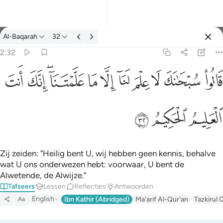
Tafseer: Al-Baqarah 2:32
Al-Baqarah
32
Aanmelden
2:32
قالوا سبحانك لا علم لنا الا ما علمتنا انك انت العليم الحكيم ٣٢
ﱺ
ﱹ
ﱷﱸ
ﱶ
ﱵ
ﱴ
ﱳ
ﱲ
ﱱ
ﱰ
قَالُوا۟ سُبْحَـٰنَكَ لَا عِلْمَ لَنَآ إِلَّا مَا عَلَّمْتَنَآ ۖ إِنَّكَ أَنتَ ٱلْعَ
ﱽ
ﱼ
ﱻ
Zij zeiden: "Heilig bent U, wij hebben geen kennis, behalve
wat U ons onderwezen hebt: voorwaar, U bent de
Alwetende, de Alwijze."
Tafseers
Lessen
Reflecties
Antwoorden
English
Ibn Kathir (Abridged)
Ma'arif Al-Qur'an
Tazkirul 
Aa