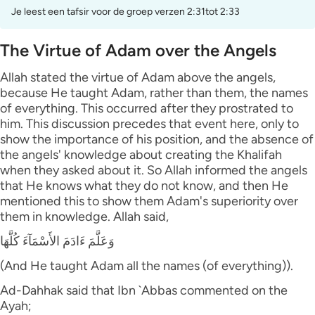
Je leest een tafsir voor de groep verzen 2:31tot 2:33
The Virtue of Adam over the Angels
Allah stated the virtue of Adam above the angels,
because He taught Adam, rather than them, the names
of everything. This occurred after they prostrated to
him. This discussion precedes that event here, only to
show the importance of his position, and the absence of
the angels' knowledge about creating the Khalifah
when they asked about it. So Allah informed the angels
that He knows what they do not know, and then He
mentioned this to show them Adam's superiority over
them in knowledge. Allah said,
وَعَلَّمَ ءَادَمَ الأَسْمَآءَ كُلَّهَا
(And He taught Adam all the names (of everything)).
Ad-Dahhak said that Ibn `Abbas commented on the
Ayah;