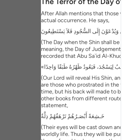
The Terror of the Day of Ju
Portu
After Allah mentions that those who have
русск
actual occurrence. He says,
Shqip
يَوْمَ يُكْشَفُ عَن سَاقٍ وَيُدْعَوْنَ إِلَى السُّجُودِ فَلا
ภาษา
(The Day when the Shin shall be laid bare
meaning, the Day of Judgement and the ho
Türkç
recorded that Abu Sa`id Al-Khudri said 
اردو
(Our Lord will reveal His Shin, and ever
简体
are those who prostrated in the worldly l
time, but his back will made to be one s
Melay
other books from different routes of tra
Españ
statement,
خَـشِعَةً أَبْصَـرُهُمْ تَرْهَقُهُمْ ذِلَّةٌ
Kiswah
(Their eyes will be cast down and ignomi
Tiếng 
worldly life. Thus they will be punished 