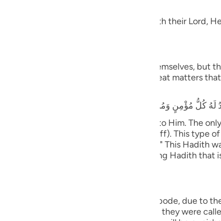
dgement
guês
 Taqwa, will have Gardens of Delight with their Lord, He 
ий
َ يَسْتَطِيعُونَ
ไทย
 and they shall be called to prostrate themselves, but the
rrors, earthquakes, trials, tests and great matters that 
e
that he heard the Prophet saying,
y believing male and female will prostrate to Him. The on
中文
ife only to be seen and heard (showing off). This type of 
tiff plate (the bone will not bend or flex).)" This Hadith
u
nsmission with various wordings. It is a long Hadith that 
ol
ili
ny will cover them;) means, in the final abode, due to th
Việt
with the opposite of what they did. When they were called 