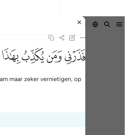
Aanmelden
ﱑ
ﱐ
ﱏ
ﱎ
am maar zeker vernietigen, op