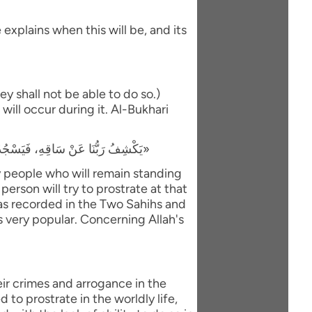
explains when this will be, and its
y shall not be able to do so.)
will occur during it. Al-Bukhari
«يَكْشِفُ رَبُّنَا عَنْ سَاقِهِ، فَيَسْجُدُ لَهُ كُلُّ مُؤْمِنٍ وَمُؤْمِنَةٍ، وَيَبْقَى مَنْ كَانَ يَسْجُدُ فِي الدُّنْيَا رِيَاءً وَسُمْعَةً، فَيَذْهَبُ لِيَسْجُدَ، فَيَعُودُ ظَهْرُهُ طَبَقًا وَاحِدًا»
ly people who will remain standing
person will try to prostrate at that
 was recorded in the Two Sahihs and
is very popular. Concerning Allah's
eir crimes and arrogance in the
to prostrate in the worldly life,