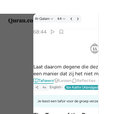
Tafseer: Al-Qalam 68:44
Al-Qalam
44
Taal s
68:44
Englis
ﱙ
فذرني ومن يكذب بهاذا الحديث سنستدرجهم من 
العربية
فَذَرْنِى وَمَن يُكَذِّبُ بِهَـٰذَا ٱلْحَدِيثِ ۖ سَنَسْتَدْرِجُهُم مِّن
বাংলা
Laat daarom degene die deze Boods
فارس
een manier dat zij het niet merken.
França
Tafseers
Lessen
Reflecties
Indon
English
Ibn Kathir (Abridged)
Ma'arif
Aa
Italia
Je leest een tafsir voor de groep verzen 68:42t
Dutch