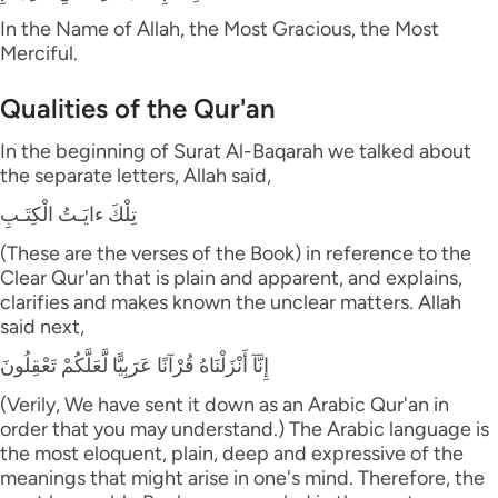
In the Name of Allah, the Most Gracious, the Most
Merciful.
Qualities of the Qur'an
In the beginning of Surat Al-Baqarah we talked about
the separate letters, Allah said,
تِلْكَ ءايَـتُ الْكِتَـبِ
(These are the verses of the Book) in reference to the
Clear Qur'an that is plain and apparent, and explains,
clarifies and makes known the unclear matters. Allah
said next,
إِنَّآ أَنْزَلْنَاهُ قُرْآنًا عَرَبِيًّا لَّعَلَّكُمْ تَعْقِلُونَ
(Verily, We have sent it down as an Arabic Qur'an in
order that you may understand.) The Arabic language is
the most eloquent, plain, deep and expressive of the
meanings that might arise in one's mind. Therefore, the