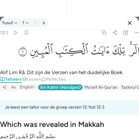
Tafseer: Yusuf 12:1
Yusuf
1
Aanmelden
12:1
الر تلك ايات الكتاب المبين ١
ﲘ
ﲗ
ﲖ
ﲕ
ﲔ
ﲒﲓ
الٓر ۚ تِلْكَ ءَايَـٰتُ ٱلْكِتَـٰبِ ٱلْمُبِينِ ١
Alif Lim Râ. Dit zijn de Verzen van het duidelijke Boek.
Tafseers
Lessen
Reflecties
English
Ibn Kathir (Abridged)
Ma'arif Al-Qur'an
Tazkirul 
Aa
Je leest een tafsir voor de groep verzen 12:1tot 12:3
Which was revealed in Makkah
بِسْمِ اللَّهِ الرَّحْمَـنِ الرَّحِيمِ