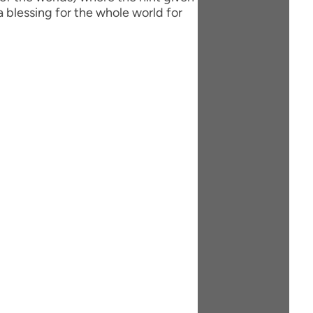
 blessing for the whole world for