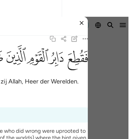
Aanmelden
ﱆ
ﱄ
ﱃ
ﱂ
ﱁ
zij Allah, Heer der Werelden.
ople who did wrong were uprooted to