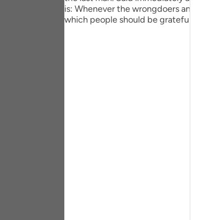
Portu
is: Whenever the wrongdoers and the unj
which people should be grateful.
русск
Shqip
ภาษา
Türkç
اردو
简体
Melay
Españ
Kiswah
Tiếng 