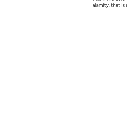
guês
ust are visited by some punishment or calamity, that is a
ий
ไทย
e
中文
u
ol
ili
Việt