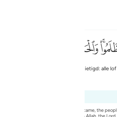
electeren
Aanmelden
h
ﱋ
ﱊ
ﱉ
ﱈ
ﱇ
ﱅ
لمين ٤٥
ْدُ لِلَّهِ رَبِّ ٱلْعَـٰلَمِينَ ٤٥
t volk dat onrechtvaardig was vernietigd: alle lof 
ی
is
(Abridged)
Tazkirul Quran
esia
 6:50
no
t, when the mass punishment of Allah Ta` ala came, the pe
 given