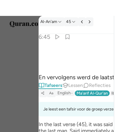
Tafseer: Al-An'am 6:45
Al-An'am
45
Taal s
6:45
Englis
فقطع دابر القوم الذين ظلموا والحمد لله رب العا
العربية
فَقُطِعَ دَابِرُ ٱلْقَوْمِ ٱلَّذِينَ ظَلَمُوا۟ ۚ وَٱلْحَم
বাংলা
En vervolgens werd de laatste van he
فارس
Tafseers
Lessen
Reflecties
França
English
Ma'arif Al-Qur'an
Ibn Kathir 
Aa
Indon
Je leest een tafsir voor de groep verzen 6:45tot
Italia
In the last verse (45), it was said tha
Dutch
the last man. Said immediately after was: وَالْحَمْدُ لِلَّـهِ رَ‌بِّ الْعَالَمِينَ (And praise be to Allah, the Lord of the worlds) where the hint