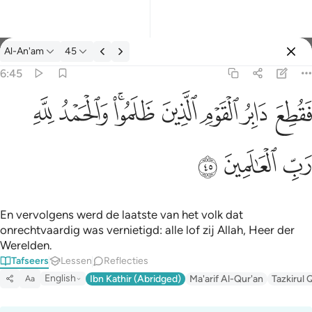
Tafseer: Al-An'am 6:45
Al-An'am
45
Aanmelden
6:45
فقطع دابر القوم الذين ظلموا والحمد لله رب العالمين ٤٥
ﱈ
ﱇ
ﱅﱆ
ﱄ
ﱃ
ﱂ
ﱁ
فَقُطِعَ دَابِرُ ٱلْقَوْمِ ٱلَّذِينَ ظَلَمُوا۟ ۚ وَٱلْحَمْدُ لِلَّهِ رَبِّ ٱلْعَـٰ
ﱋ
ﱊ
ﱉ
En vervolgens werd de laatste van het volk dat
onrechtvaardig was vernietigd: alle lof zij Allah, Heer der
Werelden.
Tafseers
Lessen
Reflecties
English
Ibn Kathir (Abridged)
Ma'arif Al-Qur'an
Tazkirul 
Aa