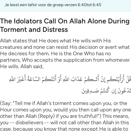
Je leest een tafsir voor de groep verzen 6:40tot 6:45
The Idolators Call On Allah Alone During
Torment and Distress
Allah states that He does what He wills with His
creatures and none can resist His decision or avert what
He decrees for them. He is the One Who has no
partners, Who accepts the supplication from whomever
He wills. Allah said,
قُلْ أَرَأَيْتُكُم إِنْ أَتَـكُمْ عَذَابُ اللَّهِ أَوْ أَتَتْكُمْ السَّاعَةُ أَغَيْرَ اللَّهِ
تَدْعُونَ إِن كُنتُمْ صَـدِقِينَ
(Say: "Tell me if Allah's torment comes upon you, or the
Hour comes upon you, would you then call upon any one
other than Allah (Reply) if you are truthful!") This means,
you -- disbelievers -- will not call other than Allah in this
case, because you know that none except He is able to