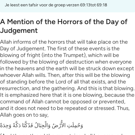
Je leest een tafsir voor de groep verzen 69:13tot 69:18
A Mention of the Horrors of the Day of
Judgement
Allah informs of the horrors that will take place on the
Day of Judgement. The first of these events is the
blowing of fright (into the Trumpet), which will be
followed by the blowing of destruction when everyone
in the heavens and the earth will be struck down except
whoever Allah wills. Then, after this will be the blowing
of standing before the Lord of all that exists, and the
resurrection, and the gathering. And this is that blowing.
It is emphasized here that it is one blowing, because the
command of Allah cannot be opposed or prevented,
and it does not need to be repeated or stressed. Thus,
Allah goes on to say,
وَحُمِلَتِ الاٌّرْضُ وَالْجِبَالُ فَدُكَّتَا دَكَّةً وَحِدَةً