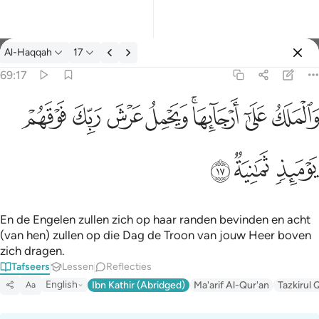
Tafseer: Al-Haqqah 69:17
Al-Haqqah
17
Aanmelden
69:17
والملك على ارجايها ويحمل عرش ربك فوقهم يوميذ ثمانية ١٧
ﱽ
ﱼ
ﱻ
ﱺ
ﱸﱹ
ﱷ
ﱶ
وَٱلْمَلَكُ عَلَىٰٓ أَرْجَآئِهَا ۚ وَيَحْمِلُ عَرْشَ رَبِّكَ فَوْقَهُمْ يَوْمَئِذٍۢ ثَمَـٰنِيَةٌۭ ١
ﲀ
ﱿ
ﱾ
En de Engelen zullen zich op haar randen bevinden en acht
(van hen) zullen op die Dag de Troon van jouw Heer boven
zich dragen.
Tafseers
Lessen
Reflecties
English
Ibn Kathir (Abridged)
Ma'arif Al-Qur'an
Tazkirul 
Aa