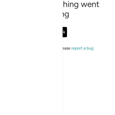
Sorry, something went
wrong
Go Back
If the issue persists, please
report a bug