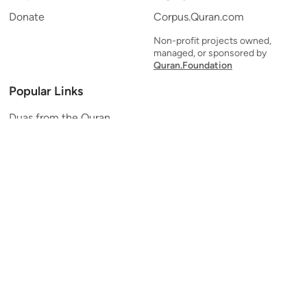
Donate
Corpus.Quran.com
Non-profit projects owned,
managed, or sponsored by
Quran.Foundation
Popular Links
Duas from the Quran
Quran Verse of the Day
Ayatul Kursi
Yaseen
Al Mulk
Ar-Rahman
Al Waqi'ah
Al Kahf
Al Muzzammil