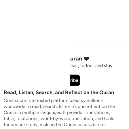
Stay Connected to the Quran ❤️
Short meaningful reminders to reset, reflect and stay
connected to the Quran.
Subscribe
Read, Listen, Search, and Reflect on the Quran
Quran.com is a trusted platform used by millions
worldwide to read, search, listen to, and reflect on the
Quran in multiple languages. It provides translations,
tafsir, recitations, word-by-word translation, and tools
for deeper study, making the Quran accessible to