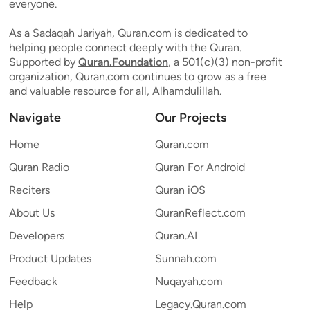
everyone.
As a Sadaqah Jariyah, Quran.com is dedicated to
helping people connect deeply with the Quran.
Supported by
Quran.Foundation
, a 501(c)(3) non-profit
organization, Quran.com continues to grow as a free
and valuable resource for all, Alhamdulillah.
Navigate
Our Projects
Home
Quran.com
Quran Radio
Quran For Android
Reciters
Quran iOS
About Us
QuranReflect.com
Developers
Quran.AI
Product Updates
Sunnah.com
Feedback
Nuqayah.com
Help
Legacy.Quran.com