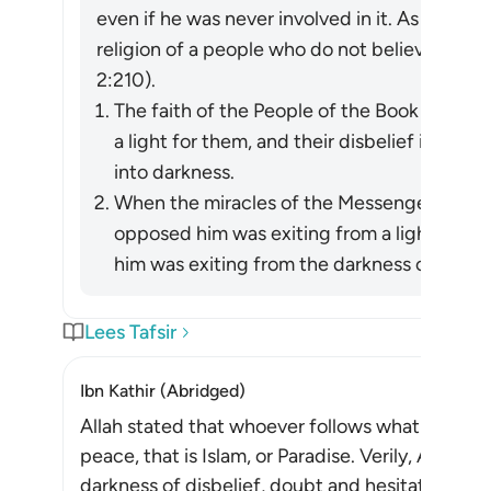
even if he was never involved in it. As Allah re
religion of a people who do not believe in All
2:210).
The faith of the People of the Book in the
a light for them, and their disbelief in him 
into darkness.
When the miracles of the Messenger of Allah (ﷺ) became apparent, wh
opposed him was exiting from a light he h
him was exiting from the darkness of ignora
Lees Tafsir
Ibn Kathir (Abridged)
Allah stated that whoever follows what pleases 
peace, that is Islam, or Paradise. Verily, Allah d
darkness of disbelief, doubt and hesitation, to th