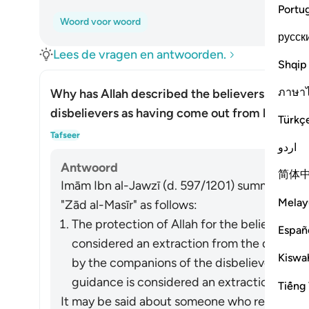
Portu
Woord voor woord
русск
Lees de vragen en antwoorden.
Shqip
ภาษา
Why has Allah described the believers as hav
disbelievers as having come out from light?
Türkç
Toon
Tafseer
اردو
Antwoord
简体
Imām Ibn al-Jawzī (d. 597/1201) summarized th
Melay
"Zād al-Masīr" as follows:
The protection of Allah for the believers fr
Españ
considered an extraction from the darkness
Kiswah
by the companions of the disbelievers of 
guidance is considered an extraction from t
Tiếng 
It may be said about someone who refrains fro