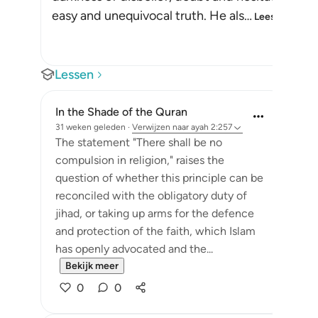
easy and unequivocal truth. He als
…
Lees meer
Lessen
In the Shade of the Quran
31 weken geleden
·
Verwijzen naar
ayah 2:257
The statement "There shall be no
compulsion in religion," raises the
question of whether this principle can be
reconciled with the obligatory duty of
jihad, or taking up arms for the defence
and protection of the faith, which Islam
has openly advocated and the...
Bekijk meer
0
0