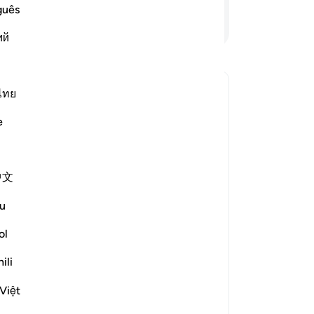
-
So
guês
Lees verder
ий
No
Je
ver
ไทย
ing come out from darkness, and the
e
 antwoord voor Why has Allah described the believers as havin
中文
e scholars' opinions in his book
u
om falling into misguidance is
ol
 of disbelief, while the adornment
ili
falsehood that leads them away from
he light of guidance.
Việt
m something that he has 'left it,'