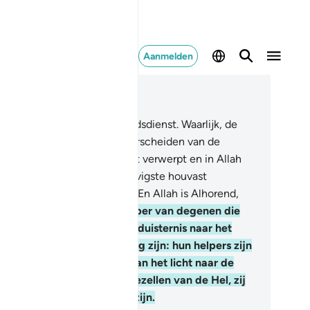
Aanmelden
es in context
fdstuk 2, Pagina 43, Juz 3
6
.
Er is geen dwang in de godsdienst. Waarlijk, de
chte leiding is duidelijk onderscheiden van de
aling, en hij die de Thaghôet verwerpt en in Allah
ooft: hij heeft zeker het stevigste houvast
grepen, dat niet breken kan. En Allah is Alhorend,
wetend.
257
.
Allah is de Helper van degenen die
loven. Hij voert hen van de duisternis naar het
cht. En degenen die ongelovig zijn: hun helpers zijn
 Thaghôet, zij voeren hen van het licht naar de
isternis. Diegenen zijn de gezellen van de Hel, zij
llen daar eeuwig levenden zijn.