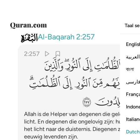
Taal s
002
لايك اصحاب النار هم فيها خالدون ٢٥٧
Al-Baqarah
2:257
Englis
2:257
العربية
ﱋ
ﱉﱊ
ﱈ
ﱇ
ﱆ
বাংলা
ﱓﱔ
ﱒ
ﱑ
ﱐ
ﱏ
فارس
França
ﱜ
ﱛ
Indon
Allah is de Helper van degenen die geloven. Hij
Italia
licht. En degenen die ongelovig zijn: hun helpe
het licht naar de duisternis. Diegenen zijn de g
Dutch
eeuwig levenden zijn.