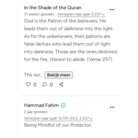
In the Shade of the Quran
31 weken geleden
·
Verwijzen naar
ayah 2:257
God is the Patron of the believers. He
leads them out of darkness into the light.
As for the unbelievers, their patrons are
false deities who lead them out of light
into darkness. Those are the ones destined
for the fire, therein to abide. (Verse 257)
The sur...
Bekijk meer
0
0
Hammad Fahim
2 jaar geleden
·
Verwijzen naar
ayah 12:101, 65:2, 2:257
Being Mindful of our Protector.