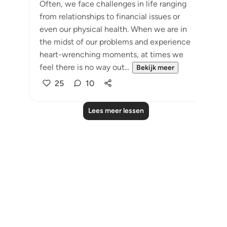
Often, we face challenges in life ranging
from relationships to financial issues or
even our physical health. When we are in
the midst of our problems and experience
heart-wrenching moments, at times we
feel there is no way out...
Bekijk meer
25
10
Lees meer lessen
Notes
placeholders
close