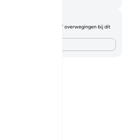
fian S. Siregar
tities en reflecties
 hebt geen aantekeningen of overwegingen bij dit
s.
Leg je gedachten vast…
g come out from darkness, and the disbelievers as having come