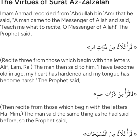
The Virtues of Surat Az-Zalzalah
Imam Ahmad recorded from `Abdullah bin `Amr that he
said, "A man came to the Messenger of Allah and said,
'Teach me what to recite, O Messenger of Allah!' The
Prophet said,
«اقْرَأْ ثَلَاثًا مِنْ ذَوَاتِ الر»
(Recite three from those which begin with the letters
Alif, Lam, Ra') The man then said to him, 'I have become
old in age, my heart has hardened and my tongue has
become harsh.' The Prophet said,
«فَاقْرَأْ مِنْ ذَوَاتِ حم»
(Then recite from those which begin with the letters
Ha-Mim.) The man said the same thing as he had said
before, so the Prophet said,
«اقْرَأْ ثَلَاثًا مِنَ الْمُسَبِّحَات»