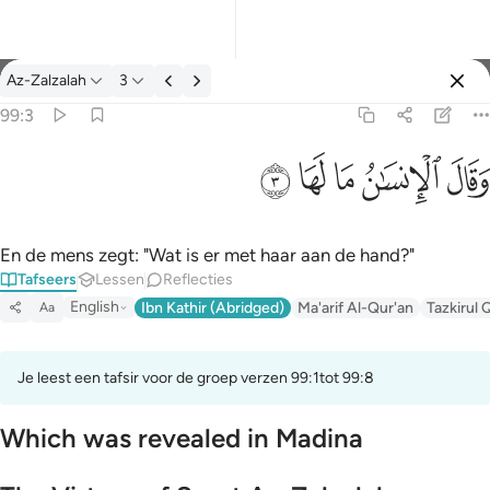
Tafseer: Az-Zalzalah 99:3
Az-Zalzalah
3
Aanmelden
99:3
وقال الانسان ما لها ٣
ﲂ
ﲁ
ﲀ
ﱿ
ﱾ
وَقَالَ ٱلْإِنسَـٰنُ مَا لَهَا ٣
En de mens zegt: "Wat is er met haar aan de hand?"
Tafseers
Lessen
Reflecties
English
Ibn Kathir (Abridged)
Ma'arif Al-Qur'an
Tazkirul 
Aa
Je leest een tafsir voor de groep verzen 99:1tot 99:8
Which was revealed in Madina