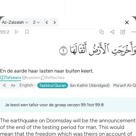
Tafseer: Az-Zalzalah 99:2
Az-Zalzalah
2
Aanmelden
99:2
واخرجت الارض اثقالها ٢
ﱽ
ﱼ
ﱻ
ﱺ
وَأَخْرَجَتِ ٱلْأَرْضُ أَثْقَالَهَا ٢
En de aarde haar lasten naar buiten keert.
Tafseers
Lessen
Reflecties
English
Tazkirul Quran
Ibn Kathir (Abridged)
Ma'arif Al-Q
Aa
Je leest een tafsir voor de groep verzen 99:1tot 99:8
The earthquake on Doomsday will be the announcement
of the end of the testing period for man. This would
mean that the freedom which was theirs on account of