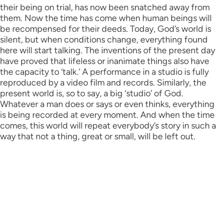
their being on trial, has now been snatched away from
them. Now the time has come when human beings will
be recompensed for their deeds. Today, God’s world is
silent, but when conditions change, everything found
here will start talking. The inventions of the present day
have proved that lifeless or inanimate things also have
the capacity to ‘talk.’ A performance in a studio is fully
reproduced by a video film and records. Similarly, the
present world is, so to say, a big ‘studio’ of God.
Whatever a man does or says or even thinks, everything
is being recorded at every moment. And when the time
comes, this world will repeat everybody’s story in such a
way that not a thing, great or small, will be left out.