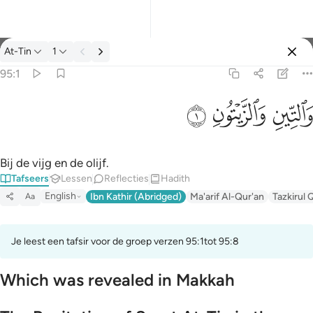
Tafseer: At-Tin 95:1
At-Tin
1
Aanmelden
95:1
والتين والزيتون ١
ﱝ
ﱜ
ﱛ
وَٱلتِّينِ وَٱلزَّيْتُونِ ١
Bij de vijg en de olijf.
Tafseers
Lessen
Reflecties
Hadith
English
Ibn Kathir (Abridged)
Ma'arif Al-Qur'an
Tazkirul 
Aa
Je leest een tafsir voor de groep verzen 95:1tot 95:8
Which was revealed in Makkah