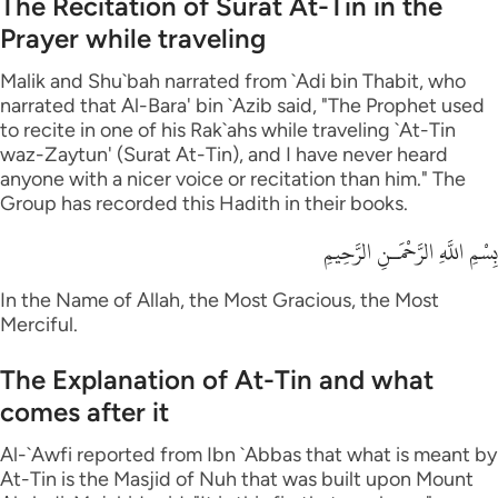
The Recitation of Surat At-Tin in the
Prayer while traveling
Malik and Shu`bah narrated from `Adi bin Thabit, who
narrated that Al-Bara' bin `Azib said, "The Prophet used
to recite in one of his Rak`ahs while traveling `At-Tin
waz-Zaytun' (Surat At-Tin), and I have never heard
anyone with a nicer voice or recitation than him." The
Group has recorded this Hadith in their books.
بِسْمِ اللَّهِ الرَّحْمَـنِ الرَّحِيمِ
In the Name of Allah, the Most Gracious, the Most
Merciful.
The Explanation of At-Tin and what
comes after it
Al-`Awfi reported from Ibn `Abbas that what is meant by
At-Tin is the Masjid of Nuh that was built upon Mount