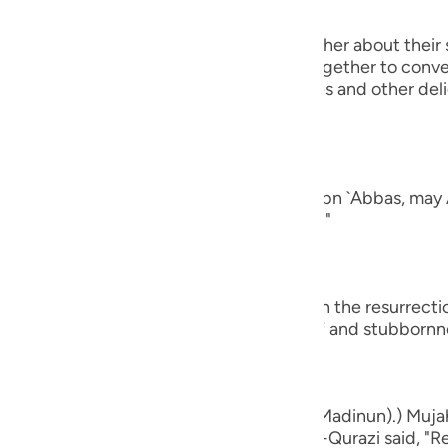
guês
 will turn to one another, asking one another about their 
ий
rt of their conversation when they get together to conver
ging all kinds of good food, drink, clothes and other del
nd of man.
ไทย
e
ad a companion...") Al-`Awfi reported that Ibn `Abbas, may 
panion among the believers in this world."
中文
u
who believe...") means, `do you believe in the resurrect
ay that by way of astonishment, disbelief and stubbornn
ol
ili
Việt
d bones, shall we indeed be indebted (Madinun).) Mujah
ased with him, and Muhammad bin Ka`b Al-Qurazi said, "