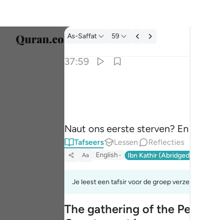
Tafseer: As-Saffat 37:59
As-Saffat
59
Taal s
37:59
Englis
الا موتتنا الاولى وما نحن بمعذبين ٥٩
العربية
إِلَّا مَوْتَتَنَا ٱلْأُولَىٰ وَمَا نَحْنُ بِمُعَذَّبِينَ ٥٩
বাংলা
Naut ons eerste sterven? En zullen 
فارس
Tafseers
Lessen
Reflecties
França
English
Ibn Kathir (Abridged)
Ma'arif
Aa
Indon
Je leest een tafsir voor de groep verzen 37:50to
Italia
The gathering of the People
Dutch