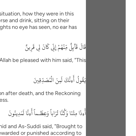
situation, how they were in this
se and drink, sitting on their
ights no eye has seen, no ear has
قَالَ قَآئِلٌ مِّنْهُمْ إِنِّى كَانَ لِى قَرِينٌ
Allah be pleased with him said, "This
يَقُولُ أَءِنَّكَ لَمِنَ الْمُصَدِّقِينَ
ion after death, and the Reckoning
ess.
أَءِذَا مِتْنَا وَكُنَّا تُرَاباً وَعِظَـماً أَءِنَّا لَمَدِينُونَ
id and As-Suddi said, "Brought to
Rewarded or punished according to