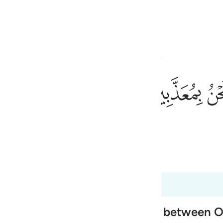
electeren
Aanmelden
h
ﱰ
ﱯ
wij niet worden bestraft?"
ی
is
 Al-Qur'an
Tazkirul Quran
esia
t 37:61
no
 of Paradise, and the exchange between 