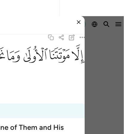
Aanmelden
ﱮ
ﱭ
ﱬ
ﱫ
ﱪ
One of Them and His