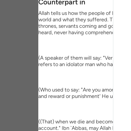
Counterpart in
Portu
Allah tells us how the people of Paradise
русск
world and what they suffered. This is pa
thrones, servants coming and going, brin
Shqip
heard, never having comprehend the mi
ภาษา
Türkç
(A speaker of them will say: "Verily, I h
اردو
refers to an idolator man who had a com
简体
Melay
(Who used to say: "Are you among those 
and reward or punishment' He used to s
Españ
Kiswah
Tiếng 
((That) when we die and become dust an
account." Ibn `Abbas, may Allah be ple