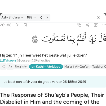
Tafseer: Ash-Shu'ara 26:188
Ash-Shu'ara
188
Aanmelden
26:188
قال ربي اعلم بما تعملون ١٨٨
ﱦ
ﱥ
ﱤ
ﱣ
ﱢ
ﱡ
قَالَ رَبِّىٓ أَعْلَمُ بِمَا تَعْمَلُونَ ١٨٨
Hij zei: "Mijn Heer weet het beste wat jullie doen."
Tafseers
Lessen
Reflecties
English
Ibn Kathir (Abridged)
Ma'arif Al-Qur'an
Tazkirul 
Aa
Je leest een tafsir voor de groep verzen 26:185tot 26:191
The Response of Shu`ayb's People, Their
Disbelief in Him and the coming of the