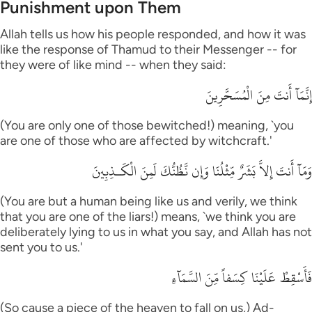
Punishment upon Them
Allah tells us how his people responded, and how it was
like the response of Thamud to their Messenger -- for
they were of like mind -- when they said:
إِنَّمَآ أَنتَ مِنَ الْمُسَحَّرِينَ
(You are only one of those bewitched!) meaning, `you
are one of those who are affected by witchcraft.'
وَمَآ أَنتَ إِلاَّ بَشَرٌ مِّثْلُنَا وَإِن نَّظُنُّكَ لَمِنَ الْكَـذِبِينَ
(You are but a human being like us and verily, we think
that you are one of the liars!) means, `we think you are
deliberately lying to us in what you say, and Allah has not
sent you to us.'
فَأَسْقِطْ عَلَيْنَا كِسَفاً مِّنَ السَّمَآءِ
(So cause a piece of the heaven to fall on us,) Ad-