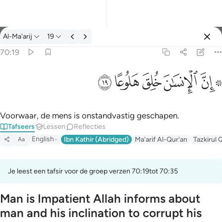
Tafseer: Al-Ma'arij 70:19
Al-Ma'arij
19
Aanmelden
70:19
۞ ان الانسان خلق هلوعا ١٩
ﱯ
ﱮ
ﱭ
ﱬ
ﱪ ﱫ
۞ إِنَّ ٱلْإِنسَـٰنَ خُلِقَ هَلُوعًا ١٩
Voorwaar, de mens is onstandvastig geschapen.
Tafseers
Lessen
Reflecties
English
Ibn Kathir (Abridged)
Ma'arif Al-Qur'an
Tazkirul 
Aa
Je leest een tafsir voor de groep verzen 70:19tot 70:35
Man is Impatient Allah informs about
man and his inclination to corrupt his