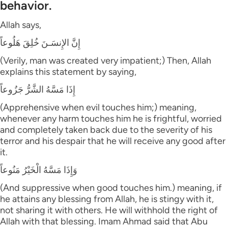
behavior.
Allah says,
إِنَّ الإِنسَـنَ خُلِقَ هَلُوعاً
(Verily, man was created very impatient;) Then, Allah
explains this statement by saying,
إِذَا مَسَّهُ الشَّرُّ جَزُوعاً
(Apprehensive when evil touches him;) meaning,
whenever any harm touches him he is frightful, worried
and completely taken back due to the severity of his
terror and his despair that he will receive any good after
it.
وَإِذَا مَسَّهُ الْخَيْرُ مَنُوعاً
(And suppressive when good touches him.) meaning, if
he attains any blessing from Allah, he is stingy with it,
not sharing it with others. He will withhold the right of
Allah with that blessing. Imam Ahmad said that Abu