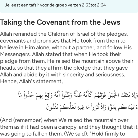
Je leest een tafsir voor de groep verzen 2:63tot 2:64
Taking the Covenant from the Jews
Allah reminded the Children of Israel of the pledges,
covenants and promises that He took from them to
believe in Him alone, without a partner, and follow His
Messengers. Allah stated that when He took their
pledge from them, He raised the mountain above their
heads, so that they affirm the pledge that they gave
Allah and abide by it with sincerity and seriousness.
Hence, Allah's statement,
وَإِذ نَتَقْنَا الْجَبَلَ فَوْقَهُمْ كَأَنَّهُ ظُلَّةٌ وَظَنُّواْ أَنَّهُ وَاقِعٌ بِهِمْ خُذُواْ مَآ
ءَاتَيْنَاكُم بِقُوَّةٍ وَاذْكُرُواْ مَا فِيهِ لَعَلَّكُمْ تَتَّقُونَ
(And (remember) when We raised the mountain over
them as if it had been a canopy, and they thought that it
was going to fall on them. (We said): "Hold firmly to