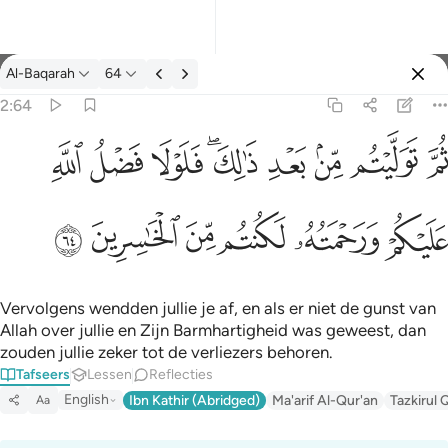
Tafseer: Al-Baqarah 2:64
Al-Baqarah
64
Aanmelden
2:64
ثم توليتم من بعد ذالك فلولا فضل الله عليكم ورحمته لكنتم من الخاس
ﱲ
ﱱ
ﱰ
ﱮﱯ
ﱭ
ﱬ
ﱫ
ﱪ
ثُمَّ تَوَلَّيْتُم مِّنۢ بَعْدِ ذَٰلِكَ ۖ فَلَوْلَا فَضْلُ ٱللَّهِ عَلَيْكُمْ وَرَحْمَتُه
ﱸ
ﱷ
ﱶ
ﱵ
ﱴ
ﱳ
Vervolgens wendden jullie je af, en als er niet de gunst van
Allah over jullie en Zijn Barmhartigheid was geweest, dan
zouden jullie zeker tot de verliezers behoren.
Tafseers
Lessen
Reflecties
English
Ibn Kathir (Abridged)
Ma'arif Al-Qur'an
Tazkirul 
Aa