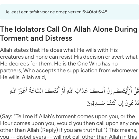
Je leest een tafsir voor de groep verzen 6:40tot 6:45
The Idolators Call On Allah Alone During
Torment and Distress
Allah states that He does what He wills with His
creatures and none can resist His decision or avert what
He decrees for them. He is the One Who has no
partners, Who accepts the supplication from whomever
He wills. Allah said,
قُلْ أَرَأَيْتُكُم إِنْ أَتَـكُمْ عَذَابُ اللَّهِ أَوْ أَتَتْكُمْ السَّاعَةُ أَغَيْرَ اللَّهِ
تَدْعُونَ إِن كُنتُمْ صَـدِقِينَ
(Say: "Tell me if Allah's torment comes upon you, or the
Hour comes upon you, would you then call upon any one
other than Allah (Reply) if you are truthful!") This means,
you -- disbelievers -- will not call other than Allah in this