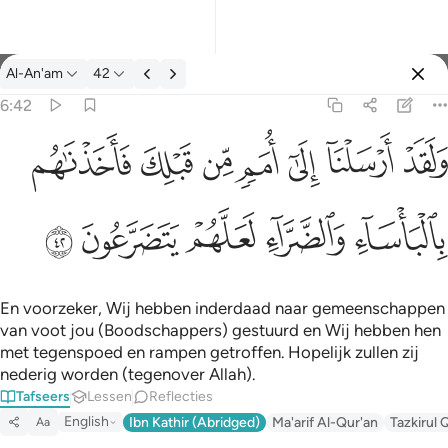
Tafseer: Al-An'am 6:42
Al-An'am
42
Aanmelden
6:42
ولقد ارسلنا الى امم من قبلك فاخذناهم بالباساء والضراء لعلهم يتضر
ﲲ
ﲱ
ﲰ
ﲯ
ﲮ
ﲭ
ﲬ
وَلَقَدْ أَرْسَلْنَآ إِلَىٰٓ أُمَمٍۢ مِّن قَبْلِكَ فَأَخَذْنَـٰهُم بِٱلْبَأْسَآءِ وَٱلضَّرَّآءِ لَعَلَّهُمْ
ﲷ
ﲶ
ﲵ
ﲴ
ﲳ
En voorzeker, Wij hebben inderdaad naar gemeenschappen
van voot jou (Boodschappers) gestuurd en Wij hebben hen
met tegenspoed en rampen getroffen. Hopelijk zullen zij
nederig worden (tegenover Allah).
Tafseers
Lessen
Reflecties
English
Ibn Kathir (Abridged)
Ma'arif Al-Qur'an
Tazkirul 
Aa