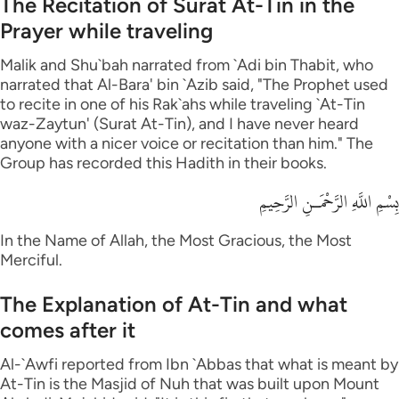
The Recitation of Surat At-Tin in the
Prayer while traveling
Malik and Shu`bah narrated from `Adi bin Thabit, who
narrated that Al-Bara' bin `Azib said, "The Prophet used
to recite in one of his Rak`ahs while traveling `At-Tin
waz-Zaytun' (Surat At-Tin), and I have never heard
anyone with a nicer voice or recitation than him." The
Group has recorded this Hadith in their books.
بِسْمِ اللَّهِ الرَّحْمَـنِ الرَّحِيمِ
In the Name of Allah, the Most Gracious, the Most
Merciful.
The Explanation of At-Tin and what
comes after it
Al-`Awfi reported from Ibn `Abbas that what is meant by
At-Tin is the Masjid of Nuh that was built upon Mount