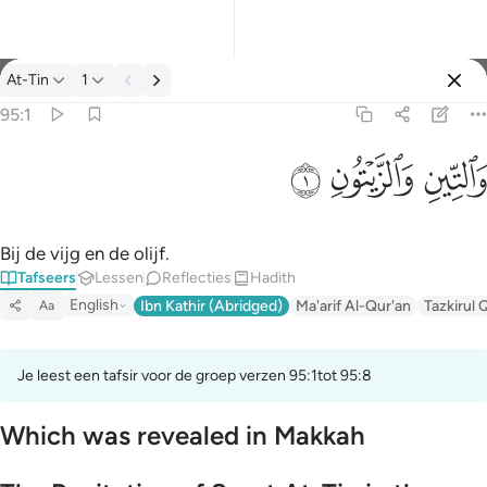
Tafseer: At-Tin 95:1
At-Tin
1
Aanmelden
95:1
والتين والزيتون ١
ﱝ
ﱜ
ﱛ
وَٱلتِّينِ وَٱلزَّيْتُونِ ١
Bij de vijg en de olijf.
Tafseers
Lessen
Reflecties
Hadith
English
Ibn Kathir (Abridged)
Ma'arif Al-Qur'an
Tazkirul 
Aa
Je leest een tafsir voor de groep verzen 95:1tot 95:8
Which was revealed in Makkah