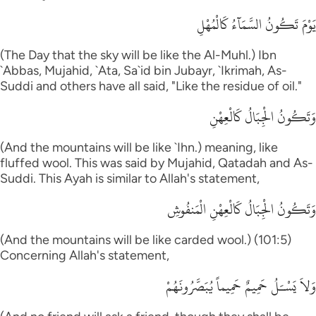
يَوْمَ تَكُونُ السَّمَآءُ كَالْمُهْلِ
(The Day that the sky will be like the Al-Muhl.) Ibn
`Abbas, Mujahid, `Ata, Sa`id bin Jubayr, `Ikrimah, As-
Suddi and others have all said, "Like the residue of oil."
وَتَكُونُ الْجِبَالُ كَالْعِهْنِ
(And the mountains will be like `Ihn.) meaning, like
fluffed wool. This was said by Mujahid, Qatadah and As-
Suddi. This Ayah is similar to Allah's statement,
وَتَكُونُ الْجِبَالُ كَالْعِهْنِ الْمَنفُوشِ
(And the mountains will be like carded wool.) (101:5)
Concerning Allah's statement,
وَلاَ يَسْـَلُ حَمِيمٌ حَمِيماً يُبَصَّرُونَهُمْ