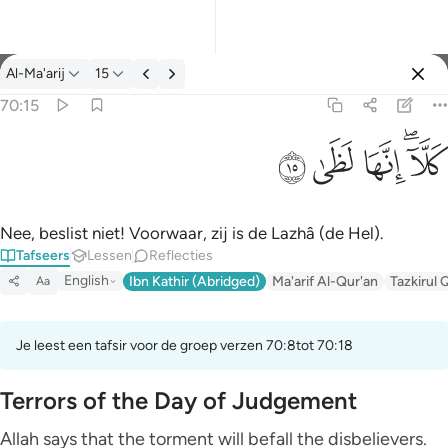
Tafseer: Al-Ma'arij 70:15
Al-Ma'arij
15
Aanmelden
70:15
كلا انها لظى ١٥
ﱞ
ﱝ
ﱜ
ﱚﱛ
كَلَّآ ۖ إِنَّهَا لَظَىٰ ١٥
Nee, beslist niet! Voorwaar, zij is de Lazhâ (de Hel).
Tafseers
Lessen
Reflecties
English
Ibn Kathir (Abridged)
Ma'arif Al-Qur'an
Tazkirul 
Aa
Je leest een tafsir voor de groep verzen 70:8tot 70:18
Terrors of the Day of Judgement
Allah says that the torment will befall the disbelievers.