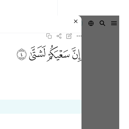
Aanmelden
ﲡ
ﲠ
ﲟ
ﲞ