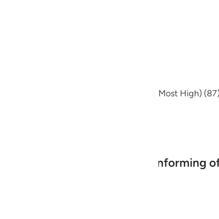
guês
 has already preceded, where he said,
ий
ไทย
e
on of) (Glorify the Name of your Lord the Most High) (87)
中文
, the Most Merciful.
u
Mankind in Their Efforts and informing of
ol
ili
Việt