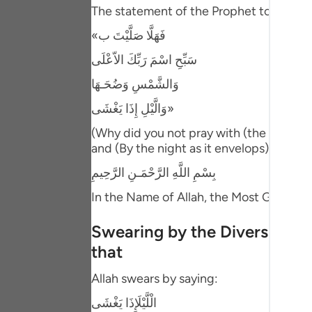
Portu
The statement of the Prophet to Mu`adh
«فَهَلَّا صَلَّيْتَ ب
русск
سَبِّحِ اسْمَ رَبِّكَ الاّعْلَى
Shqip
وَالشَّمْسِ وَضُحَـهَا
ภาษา
وَالَّيْلِ إِذَا يَغْشَى»
Türkç
(Why did you not pray with (the recitati
and (By the night as it envelops) (92))
اردو
بِسْمِ اللَّهِ الرَّحْمَـنِ الرَّحِيمِ
简体
In the Name of Allah, the Most Gracious
Melay
Swearing by the Diversity of 
Españ
that
Kiswah
Allah swears by saying:
Tiếng 
الْلَّيْلَإِذَا يَغْشَى