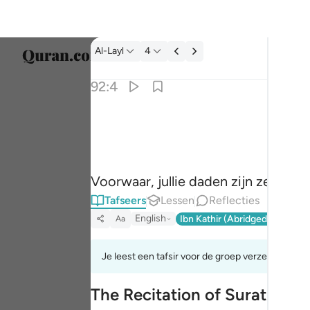
Tafseer: Al-Layl 92:4
Al-Layl
4
Taal s
92:4
Englis
ان سعيكم لشتى ٤
العربية
إِنَّ سَعْيَكُمْ لَشَتَّىٰ ٤
বাংলা
Voorwaar, jullie daden zijn zeker ve
فارس
Tafseers
Lessen
Reflecties
França
English
Ibn Kathir (Abridged)
Ma'arif
Aa
Indon
Je leest een tafsir voor de groep verzen 92:1tot 
Italia
The Recitation of Surat Al-Lay
Dutch