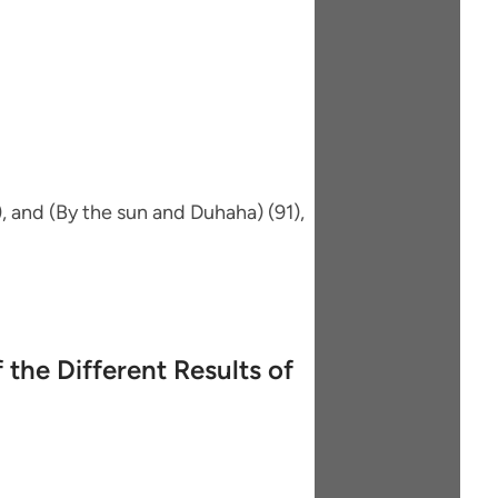
, and (By the sun and Duhaha) (91),
 the Different Results of