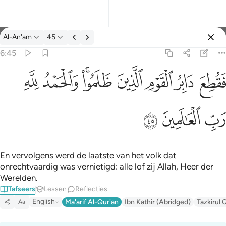
Tafseer: Al-An'am 6:45
Al-An'am
45
Aanmelden
6:45
فقطع دابر القوم الذين ظلموا والحمد لله رب العالمين ٤٥
ﱈ
ﱇ
ﱅﱆ
ﱄ
ﱃ
ﱂ
ﱁ
فَقُطِعَ دَابِرُ ٱلْقَوْمِ ٱلَّذِينَ ظَلَمُوا۟ ۚ وَٱلْحَمْدُ لِلَّهِ رَبِّ ٱلْعَـٰ
ﱋ
ﱊ
ﱉ
En vervolgens werd de laatste van het volk dat
onrechtvaardig was vernietigd: alle lof zij Allah, Heer der
Werelden.
Tafseers
Lessen
Reflecties
English
Ma'arif Al-Qur'an
Ibn Kathir (Abridged)
Tazkirul 
Aa