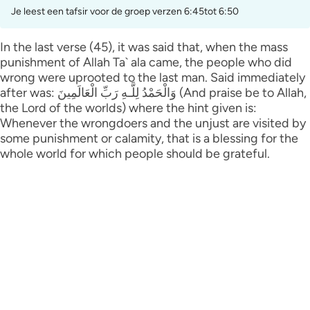
Je leest een tafsir voor de groep verzen 6:45tot 6:50
In the last verse (45), it was said that, when the mass
punishment of Allah Ta` ala came, the people who did
wrong were uprooted to the last man. Said immediately
after was: وَالْحَمْدُ لِلَّـهِ رَ‌بِّ الْعَالَمِينَ (And praise be to Allah,
the Lord of the worlds) where the hint given is:
Whenever the wrongdoers and the unjust are visited by
some punishment or calamity, that is a blessing for the
whole world for which people should be grateful.