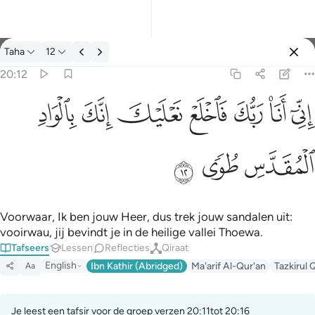
Tafseer: Taha 20:12
Taha
12
Aanmelden
20:12
اني انا ربك فاخلع نعليك انك بالواد المقدس طوى ١٢
ﳀ
ﲿ
ﲾ
ﲽ
ﲼ
ﲻ
ﲺ
إِنِّىٓ أَنَا۠ رَبُّكَ فَٱخْلَعْ نَعْلَيْكَ ۖ إِنَّكَ بِٱلْوَادِ ٱلْمُقَدَّسِ طُوًۭى ١٢
ﳃ
ﳂ
ﳁ
Voorwaar, Ik ben jouw Heer, dus trek jouw sandalen uit:
vooirwau, jij bevindt je in de heilige vallei Thoewa.
Tafseers
Lessen
Reflecties
Qiraat
English
Ibn Kathir (Abridged)
Ma'arif Al-Qur'an
Tazkirul 
Aa
Je leest een tafsir voor de groep verzen 20:11tot 20:16