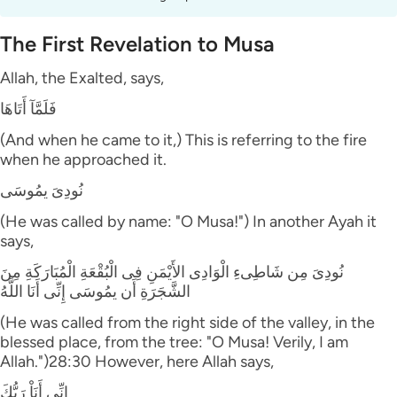
The First Revelation to Musa
Allah, the Exalted, says,
فَلَمَّآ أَتَاهَا
(And when he came to it,) This is referring to the fire
when he approached it.
نُودِىَ يمُوسَى
(He was called by name: "O Musa!") In another Ayah it
says,
نُودِىَ مِن شَاطِىءِ الْوَادِى الأَيْمَنِ فِى الْبُقْعَةِ الْمُبَارَكَةِ مِنَ
الشَّجَرَةِ أَن يمُوسَى إِنِّى أَنَا اللَّهُ
(He was called from the right side of the valley, in the
blessed place, from the tree: "O Musa! Verily, I am
Allah.")28:30 However, here Allah says,
إِنِّى أَنَاْ رَبُّكَ