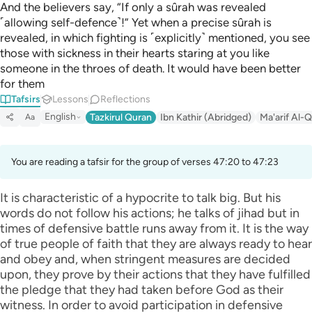
And the believers say, “If only a sûrah was revealed
˹allowing self-defence˺!” Yet when a precise sûrah is
revealed, in which fighting is ˹explicitly˺ mentioned, you see
those with sickness in their hearts staring at you like
someone in the throes of death. It would have been better
for them
Tafsirs
Lessons
Reflections
English
Tazkirul Quran
Ibn Kathir (Abridged)
Ma'arif Al-Q
Aa
You are reading a tafsir for the group of verses 47:20 to 47:23
It is characteristic of a hypocrite to talk big. But his
words do not follow his actions; he talks of jihad but in
times of defensive battle runs away from it. It is the way
of true people of faith that they are always ready to hear
and obey and, when stringent measures are decided
upon, they prove by their actions that they have fulfilled
the pledge that they had taken before God as their
witness. In order to avoid participation in defensive