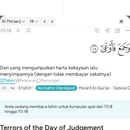
Tafsir: Al-Ma'aarij 70:18
Al-Ma'aarij
18
Log masuk
70:18
وجمع فاوعى ١٨
ﱩ
ﱨ
ﱧ
وَجَمَعَ فَأَوْعَىٰٓ ١٨
Dan yang mengumpulkan harta kekayaan lalu
menyimpannya (dengan tidak membayar zakatnya).
Tafsir
Pelajaran
Renungan
English
Ibn Kathir (Abridged)
Ma'arif Al-Qur'an
Tazkirul 
Aa
Anda sedang membaca tafsir untuk kumpulan ayat dari 70:8
hingga 70:18
Terrors of the Day of Judgement