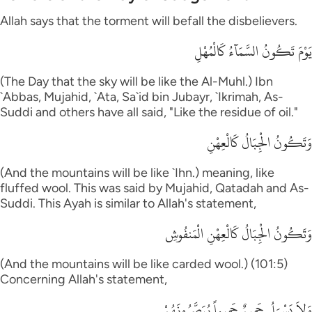
Allah says that the torment will befall the disbelievers.
يَوْمَ تَكُونُ السَّمَآءُ كَالْمُهْلِ
(The Day that the sky will be like the Al-Muhl.) Ibn
`Abbas, Mujahid, `Ata, Sa`id bin Jubayr, `Ikrimah, As-
Suddi and others have all said, "Like the residue of oil."
وَتَكُونُ الْجِبَالُ كَالْعِهْنِ
(And the mountains will be like `Ihn.) meaning, like
fluffed wool. This was said by Mujahid, Qatadah and As-
Suddi. This Ayah is similar to Allah's statement,
وَتَكُونُ الْجِبَالُ كَالْعِهْنِ الْمَنفُوشِ
(And the mountains will be like carded wool.) (101:5)
Concerning Allah's statement,
وَلاَ يَسْـَلُ حَمِيمٌ حَمِيماً يُبَصَّرُونَهُمْ