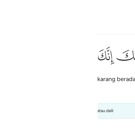
Bahasa
Log masuk
h
ﳃ
ﳂ
ﳁ
ﳀ
ﲿ
١٢
ُقَدَّسِ طُوًۭى ١٢
bukalah kasutmu, kerana engkau sekarang berada 
ی
is
esia
 kualiti) dan tidak harus diambil sebagai kata putus atau dalil
no