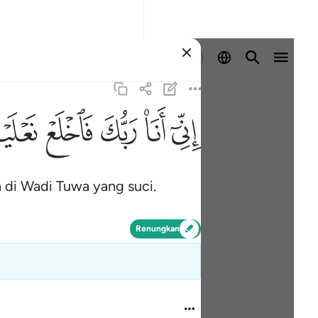
Log masuk
ﲾ
ﲽ
ﲼ
ﲻ
ﲺ
di Wadi Tuwa yang suci.
Renungkan