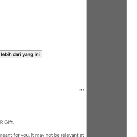
 lebih dari yang ini
R Gift.
eant for you. It may not be relevant at