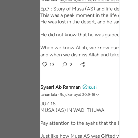
Portu
Ep.7 : Story of Musa (AS) and life design - 
This was a peak moment in the life of Prop
русск
He was lost in the desert, and he saw that fi
Shqip
He did not know that he was guided to a much
ภาษา
When we know Allah, we know ourselves,
Türkç
and when we dismiss Allah and take him out 
13
2
اردو
简体
Syaari Ab Rahman
Ikuti
Melay
tahun lalu
·
Rujukan
ayat 20:9-16
Españ
JUZ 16
MUSA (AS) IN WADI THUWA
Kiswah
Pay attention to the ayahs that the Imaam r
Tiếng 
Just like how Musa AS was Gifted with miracl