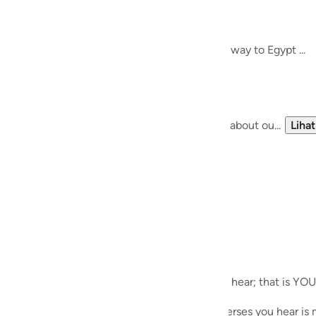
guês
Meeting Allah SWT..
het Musa (AS)
ий
re, and thought about finding guidance on the way to Egypt ...
 bigger path, and a bigger journey ....
ไทย
e
of the 'self-help' paradigm, we know nothing about ou...
Lihat
中文
u
ol
ili
ecites during Taraweeh. Whichever verses you hear; that is YOU
Việt
es during his meeting with Allah SWT; the verses you hear is m