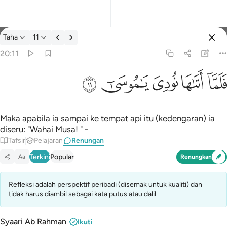
Renungan: Taha 20:11
Taha
11
Log masuk
20:11
فلما اتاها نودي يا موسى ١١
ﲹ
ﲸ
ﲷ
ﲶ
ﲵ
فَلَمَّآ أَتَىٰهَا نُودِىَ يَـٰمُوسَىٰٓ ١١
Maka apabila ia sampai ke tempat api itu (kedengaran) ia
diseru: "Wahai Musa! " -
Tafsir
Pelajaran
Renungan
Terkini
Popular
Aa
Renungkan
Refleksi adalah perspektif peribadi (disemak untuk kualiti) dan
tidak harus diambil sebagai kata putus atau dalil
Syaari Ab Rahman
Ikuti