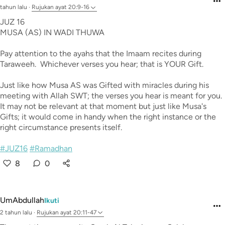
tahun lalu
·
Rujukan
ayat 20:9-16
JUZ 16
MUSA (AS) IN WADI THUWA
Pay attention to the ayahs that the Imaam recites during
Taraweeh. Whichever verses you hear; that is YOUR Gift.
Just like how Musa AS was Gifted with miracles during his
meeting with Allah SWT; the verses you hear is meant for you.
It may not be relevant at that moment but just like Musa's
Gifts; it would come in handy when the right instance or the
right circumstance presents itself.
#JUZ16
#Ramadhan
8
0
UmAbdullah
Ikuti
2 tahun lalu
·
Rujukan
ayat 20:11-47