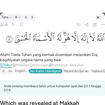
Tafsir: Taha 20:8
Taha
8
Log masuk
20:8
الله لا الاه الا هو له الاسماء الحسنى ٨
ﲜ
ﲛ
ﲚ
ﲙ
ﲗﲘ
ﲖ
ﲕ
ﲔ
ﲓ
ٱللَّهُ لَآ إِلَـٰهَ إِلَّا هُوَ ۖ لَهُ ٱلْأَسْمَآءُ ٱلْحُسْنَىٰ ٨
Allah! Tiada Tuhan yang berhak disembah melainkan Dia,
bagiNyalah segala nama yang baik.
Tafsir
Pelajaran
Renungan
Kandungan Berkaitan
English
Ibn Kathir (Abridged)
Ma'arif Al-Qur'an
Tazkirul 
Aa
Anda sedang membaca tafsir untuk kumpulan ayat dari 20:1 hingga
20:8
Which was revealed at Makkah