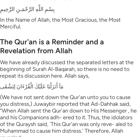
بِسْمِ اللَّهِ الرَّحْمَـنِ الرَّحِيمِ
In the Name of Allah, the Most Gracious, the Most
Merciful.
The Qur'an is a Reminder and a
Revelation from Allah
We have already discussed the separated letters at the
beginning of Surah Al-Baqarah, so there is no need to
repeat its discussion here. Allah says,
مَآ أَنَزَلْنَا عَلَيْكَ الْقُرْءَانَ لِتَشْقَى
(We have not sent down the Qur'an unto you to cause
you distress,) Juwaybir reported that Ad-Dahhak said,
"When Allah sent the Qur'an down to His Messenger , he
and his Companions adh- ered to it. Thus, the idolators
of the Quraysh said, `This Qur'an was only reve- aled to
Muhammad to cause him distress.' Therefore, Allah