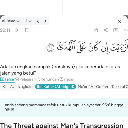
Tafsir: Al-'Alaq 96:11
Al-'Alaq
11
Log masuk
96:11
ارايت ان كان على الهدى ١١
ﲹ
ﲸ
ﲷ
ﲶ
ﲵ
ﲴ
أَرَءَيْتَ إِن كَانَ عَلَى ٱلْهُدَىٰٓ ١١
Adakah engkau nampak (buruknya) jika ia berada di atas
jalan yang betul? -
Tafsir
Pelajaran
Renungan
Hadis
English
Ibn Kathir (Abridged)
Ma'arif Al-Qur'an
Tazkirul 
Aa
Anda sedang membaca tafsir untuk kumpulan ayat dari 96:6 hingga
96:19
The Threat against Man's Transgression