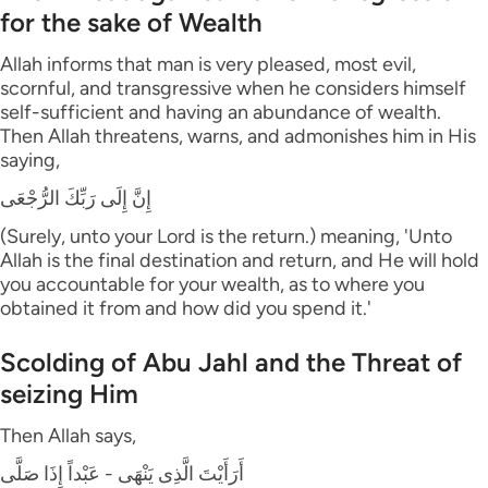
for the sake of Wealth
Allah informs that man is very pleased, most evil,
scornful, and transgressive when he considers himself
self-sufficient and having an abundance of wealth.
Then Allah threatens, warns, and admonishes him in His
saying,
إِنَّ إِلَى رَبِّكَ الرُّجْعَى
(Surely, unto your Lord is the return.) meaning, 'Unto
Allah is the final destination and return, and He will hold
you accountable for your wealth, as to where you
obtained it from and how did you spend it.'
Scolding of Abu Jahl and the Threat of
seizing Him
Then Allah says,
أَرَأَيْتَ الَّذِى يَنْهَى - عَبْداً إِذَا صَلَّى