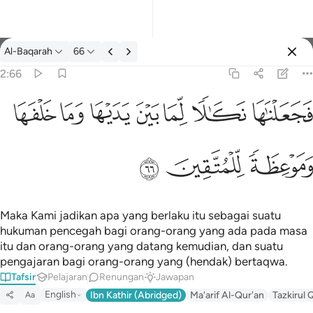
Tafsir: Al-Baqarah 2:66
Al-Baqarah
66
Log masuk
2:66
فجعلناها نكالا لما بين يديها وما خلفها وموعظة للمتقين ٦٦
ﲌ
ﲋ
ﲊ
ﲉ
ﲈ
ﲇ
ﲆ
فَجَعَلْنَـٰهَا نَكَـٰلًۭا لِّمَا بَيْنَ يَدَيْهَا وَمَا خَلْفَهَا وَمَوْعِظَةًۭ لِّلْمُتَّقِينَ ٦٦
ﲏ
ﲎ
ﲍ
Maka Kami jadikan apa yang berlaku itu sebagai suatu
hukuman pencegah bagi orang-orang yang ada pada masa
itu dan orang-orang yang datang kemudian, dan suatu
pengajaran bagi orang-orang yang (hendak) bertaqwa.
Tafsir
Pelajaran
Renungan
Jawapan
English
Ibn Kathir (Abridged)
Ma'arif Al-Qur'an
Tazkirul 
Aa