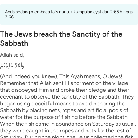
Anda sedang membaca tafsir untuk kumpulan ayat dari 2:65 hingga
2:66
The Jews breach the Sanctity of the
Sabbath
Allah said,
وَلَقَدْ عَلِمْتُمُ
(And indeed you knew). This Ayah means, O Jews!
Remember that Allah sent His torment on the village
that disobeyed Him and broke their pledge and their
covenant to observe the sanctity of the Sabbath. They
began using deceitful means to avoid honoring the
Sabbath by placing nets, ropes and artificial pools of
water for the purpose of fishing before the Sabbath.
When the fish came in abundance on Saturday as usual,
they were caught in the ropes and nets for the rest of
Saturday. During the night, the Jews collected the fish