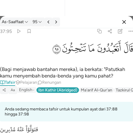
Tafsir: As-Saaffaat 37:95
As-Saaffaat
95
Log masuk
37:95
قال اتعبدون ما تنحتون ٩٥
ﲣ
ﲢ
ﲡ
ﲠ
ﲟ
قَالَ أَتَعْبُدُونَ مَا تَنْحِتُونَ ٩٥
(Bagi menjawab bantahan mereka), ia berkata: "Patutkah
kamu menyembah benda-benda yang kamu pahat?
Tafsir
Pelajaran
Renungan
English
Ibn Kathir (Abridged)
Ma'arif Al-Qur'an
Tazkirul 
Aa
Anda sedang membaca tafsir untuk kumpulan ayat dari 37:88
hingga 37:98
فَتَوَلَّوْاْ عَنْهُ مُدْبِرِينَ