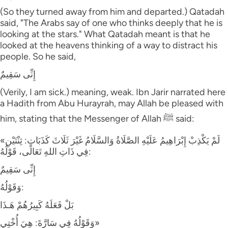
(So they turned away from him and departed.) Qatadah
said, "The Arabs say of one who thinks deeply that he is
looking at the stars." What Qatadah meant is that he
looked at the heavens thinking of a way to distract his
people. So he said,
إِنِّى سَقِيمٌ
(Verily, I am sick.) meaning, weak. Ibn Jarir narrated here
a Hadith from Abu Hurayrah, may Allah be pleased with
him, stating that the Messenger of Allah ﷺ said:
«لَمْ يَكْذِبْ إِبْرَاهِيمُ عَلَيْهِ الصَّلَاةُ وَالسَّلَامُ غَيْرَ ثَلَاثَ كَذَبَاتٍ: ثِنْتَيْنِ
فِي ذَاتِ اللهِ تَعَالَى، قَوْلُهُ:
إِنِّى سَقِيمٌ
وَقَوْلُهُ:
بَلْ فَعَلَهُ كَبِيرُهُمْ هَـذَا
وَقَوْلُهُ فِي سَارَّةَ: هِيَ أُخْتِي»