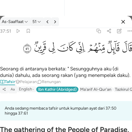
Tafsir: As-Saaffaat 37:51
As-Saaffaat
51
Log masuk
37:51
قال قايل منهم اني كان لي قرين ٥١
ﳤ
ﳣ
ﳢ
ﳡ
ﳠ
ﳟ
ﳞ
ﳝ
قَالَ قَآئِلٌۭ مِّنْهُمْ إِنِّى كَانَ لِى قَرِينٌۭ ٥١
Seorang di antaranya berkata: " Sesungguhnya aku (di
dunia) dahulu, ada seorang rakan (yang menempelak daku).
Tafsir
Pelajaran
Renungan
English
Ibn Kathir (Abridged)
Ma'arif Al-Qur'an
Tazkirul 
Aa
Anda sedang membaca tafsir untuk kumpulan ayat dari 37:50
hingga 37:61
The gathering of the People of Paradise,