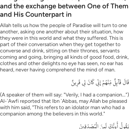
and the exchange between One of Them
and His Counterpart in
Allah tells us how the people of Paradise will turn to one
another, asking one another about their situation, how
they were in this world and what they suffered. This is
part of their conversation when they get together to
converse and drink, sitting on their thrones, servants
coming and going, bringing all kinds of good food, drink,
clothes and other delights no eye has seen, no ear has
heard, never having comprehend the mind of man.
قَالَ قَآئِلٌ مِّنْهُمْ إِنِّى كَانَ لِى قَرِينٌ
(A speaker of them will say: "Verily, I had a companion...")
Al-`Awfi reported that Ibn `Abbas, may Allah be pleased
with him said, "This refers to an idolator man who had a
companion among the believers in this world."
يَقُولُ أَءِنَّكَ لَمِنَ الْمُصَدِّقِينَ