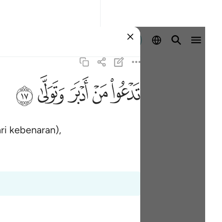
Log masuk
ﱦ
ﱥ
ﱤ
ﱣ
ﱢ
ri kebenaran),