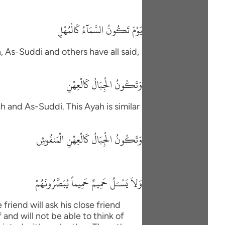
يَوْمَ تَكُونُ السَّمَآءُ كَالْمُهْلِ
h, As-Suddi and others have all said,
وَتَكُونُ الْجِبَالُ كَالْعِهْنِ
h and As-Suddi. This Ayah is similar
وَتَكُونُ الْجِبَالُ كَالْعِهْنِ الْمَنفُوشِ
وَلاَ يَسْـَلُ حَمِيمٌ حَمِيماً يُبَصَّرُونَهُمْ
friend will ask his close friend
and will not be able to think of