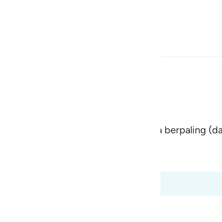
Bahasa
Log masuk
h
arik orang yang membelakangi serta berpaling (da
ی
is
 Al-Qur'an
Tazkirul Quran
esia
t dari 70:8 hingga 70:18
no
ment