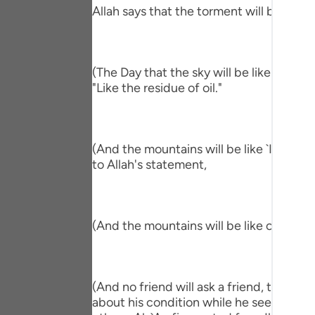
Portu
Allah says that the torment will befall th
русск
Shqip
(The Day that the sky will be like the Al
"Like the residue of oil."
ภาษา
Türkç
(And the mountains will be like `Ihn.) me
اردو
to Allah's statement,
简体
Melay
(And the mountains will be like carded w
Españ
Kiswah
(And no friend will ask a friend, though 
Tiếng 
about his condition while he sees him in 