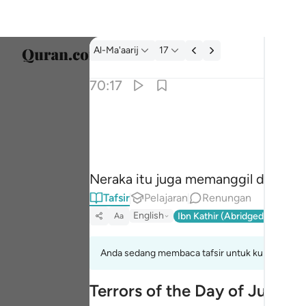
Tafsir: Al-Ma'aarij 70:17
Al-Ma'aarij
17
Pilih 
70:17
Englis
تدعو من ادبر وتولى ١٧
العربية
تَدْعُوا۟ مَنْ أَدْبَرَ وَتَوَلَّىٰ ١٧
বাংলা
Neraka itu juga memanggil dan men
فارس
Tafsir
Pelajaran
Renungan
França
English
Ibn Kathir (Abridged)
Ma'arif
Aa
Indon
Anda sedang membaca tafsir untuk kumpulan aya
Italia
Terrors of the Day of Judge
Dutch