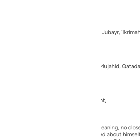
guês
e disbelievers.
ий
-Muhl.) Ibn `Abbas, Mujahid, `Ata, Sa`id bin Jubayr, `Ikrima
ไทย
e
aning, like fluffed wool. This was said by Mujahid, Qatada
中文
u
ool.) (101:5) Concerning Allah's statement,
ol
ili
they shall be made to see one another.) Meaning, no close 
Việt
the worst of conditions. He will be worried about himself 