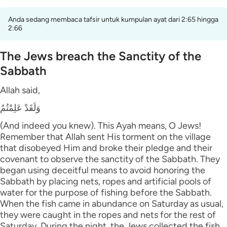
Anda sedang membaca tafsir untuk kumpulan ayat dari 2:65 hingga
2:66
The Jews breach the Sanctity of the
Sabbath
Allah said,
وَلَقَدْ عَلِمْتُمُ
(And indeed you knew). This Ayah means, O Jews!
Remember that Allah sent His torment on the village
that disobeyed Him and broke their pledge and their
covenant to observe the sanctity of the Sabbath. They
began using deceitful means to avoid honoring the
Sabbath by placing nets, ropes and artificial pools of
water for the purpose of fishing before the Sabbath.
When the fish came in abundance on Saturday as usual,
they were caught in the ropes and nets for the rest of
Saturday. During the night, the Jews collected the fish