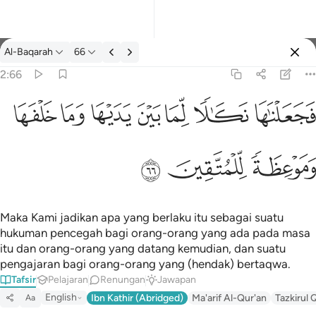
Tafsir: Al-Baqarah 2:66
Al-Baqarah
66
Log masuk
2:66
فجعلناها نكالا لما بين يديها وما خلفها وموعظة للمتقين ٦٦
ﲌ
ﲋ
ﲊ
ﲉ
ﲈ
ﲇ
ﲆ
فَجَعَلْنَـٰهَا نَكَـٰلًۭا لِّمَا بَيْنَ يَدَيْهَا وَمَا خَلْفَهَا وَمَوْعِظَةًۭ لِّلْمُتَّقِينَ ٦٦
ﲏ
ﲎ
ﲍ
Maka Kami jadikan apa yang berlaku itu sebagai suatu
hukuman pencegah bagi orang-orang yang ada pada masa
itu dan orang-orang yang datang kemudian, dan suatu
pengajaran bagi orang-orang yang (hendak) bertaqwa.
Tafsir
Pelajaran
Renungan
Jawapan
English
Ibn Kathir (Abridged)
Ma'arif Al-Qur'an
Tazkirul 
Aa