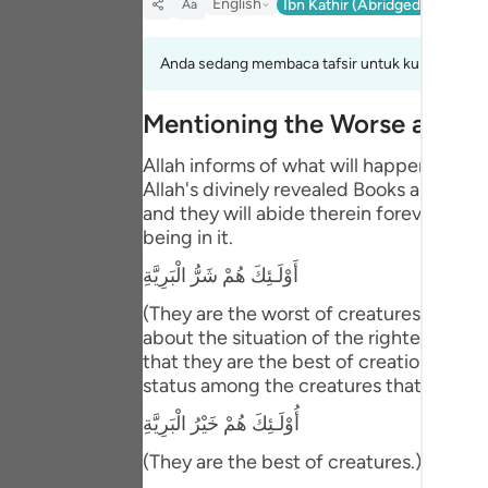
English
Ibn Kathir (Abridged)
Ma'arif
Aa
Portu
русск
Anda sedang membaca tafsir untuk kumpulan aya
Shqip
Mentioning the Worse and B
ภาษา
Allah informs of what will happen to th
Allah's divinely revealed Books and the
Türkç
and they will abide therein forever. This
اردو
being in it.
أَوْلَـئِكَ هُمْ شَرُّ الْبَرِيَّةِ
简体
(They are the worst of creatures.) meani
Melay
about the situation of the righteous pe
that they are the best of creation. Abu 
Españ
status among the creatures that is bette
Kiswah
أُوْلَـئِكَ هُمْ خَيْرُ الْبَرِيَّةِ
Tiếng 
(They are the best of creatures.) Then Al