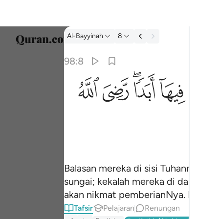
Tafsir: Al-Bayyinah 98:8
Al-Bayyinah
8
Pilih 
98:8
Englis
ﱫ
ﱪ
ﱨﱩ
ﱧ
جزاوهم عند ربهم جنات عدن تجري من تحتها الانه
العربية
جَزَآؤُهُمْ عِندَ رَبِّهِمْ جَنَّـٰتُ عَدْنٍۢ تَجْرِى مِن تَحْتِهَا ٱلْأَنْهَـ
বাংলা
فارس
França
Indon
Balasan mereka di sisi Tuhannya ia
sungai; kekalah mereka di dalamnya
Italia
akan nikmat pemberianNya. Balasan
Dutch
Tafsir
Pelajaran
Renungan