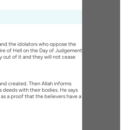
 and the idolators who oppose the
fire of Hell on the Day of Judgement
y out of it and they will not cease
 and created. Then Allah informs
s deeds with their bodies. He says
as a proof that the believers have a