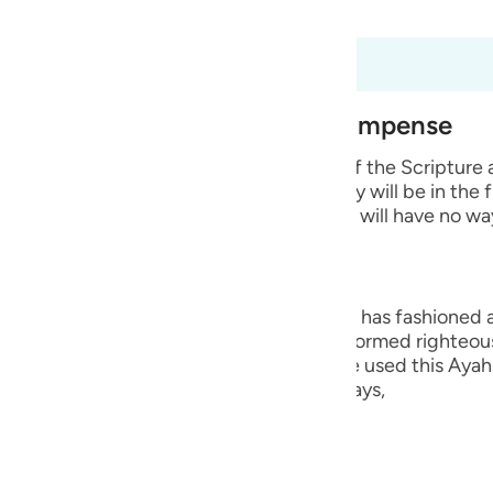
 Al-Qur'an
Tazkirul Quran
guês
ий
t dari 98:6 hingga 98:8
est of Creation and Their Recompense
ไทย
e wicked disbelievers among the People of the Scripture
 Prophets whom He sent. He says that they will be in the 
e
 means that they will remain in it and they will have no wa
中文
ng, they are the worst creation that Allah has fashioned
u
ople who believed in their hearts and performed righteou
Hurayrah and a group of the scholars have used this Ayah 
ol
r than the angels. This is because Allah says,
ili
Việt
lah says,