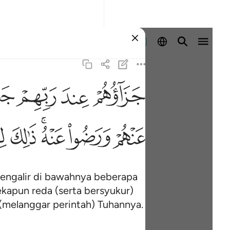
Log masuk
ﱠ
ﱟ
ﱞ
ﱝ
ﱱ
ﱰ
ﱮﱯ
ﱭ
ﱬ
 mengalir di bawahnya beberapa
kapun reda (serta bersyukur)
(melanggar perintah) Tuhannya.