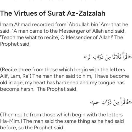
The Virtues of Surat Az-Zalzalah
Imam Ahmad recorded from `Abdullah bin `Amr that he
said, "A man came to the Messenger of Allah and said,
'Teach me what to recite, O Messenger of Allah!' The
Prophet said,
«اقْرَأْ ثَلَاثًا مِنْ ذَوَاتِ الر»
(Recite three from those which begin with the letters
Alif, Lam, Ra') The man then said to him, 'I have become
old in age, my heart has hardened and my tongue has
become harsh.' The Prophet said,
«فَاقْرَأْ مِنْ ذَوَاتِ حم»
(Then recite from those which begin with the letters
Ha-Mim.) The man said the same thing as he had said
before, so the Prophet said,