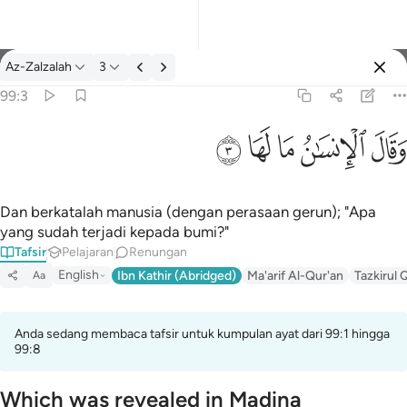
Tafsir: Az-Zalzalah 99:3
Az-Zalzalah
3
Log masuk
99:3
وقال الانسان ما لها ٣
ﲂ
ﲁ
ﲀ
ﱿ
ﱾ
وَقَالَ ٱلْإِنسَـٰنُ مَا لَهَا ٣
Dan berkatalah manusia (dengan perasaan gerun); "Apa
yang sudah terjadi kepada bumi?"
Tafsir
Pelajaran
Renungan
English
Ibn Kathir (Abridged)
Ma'arif Al-Qur'an
Tazkirul 
Aa
Anda sedang membaca tafsir untuk kumpulan ayat dari 99:1 hingga
99:8
Which was revealed in Madina