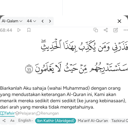
Tafsir: Al-Qalam 68:44
Al-Qalam
44
Log masuk
68:44
فذرني ومن يكذب بهاذا الحديث سنستدرجهم من حيث لا يعلمون ٤٤
ﱒﱓ
ﱑ
ﱐ
ﱏ
ﱎ
فَذَرْنِى وَمَن يُكَذِّبُ بِهَـٰذَا ٱلْحَدِيثِ ۖ سَنَسْتَدْرِجُهُم مِّنْ حَيْثُ لَا يَعْلَمُونَ ٤٤
ﱙ
ﱘ
ﱗ
ﱖ
ﱕ
ﱔ
Biarkanlah Aku sahaja (wahai Muhammad) dengan orang
yang mendustakan keterangan Al-Quran ini, Kami akan
menarik mereka sedikit demi sedikit (ke jurang kebinasaan),
dari arah yang mereka tidak mengetahuinya.
Tafsir
Pelajaran
Renungan
English
Ibn Kathir (Abridged)
Ma'arif Al-Qur'an
Tazkirul 
Aa