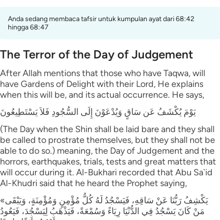
Anda sedang membaca tafsir untuk kumpulan ayat dari 68:42
hingga 68:47
The Terror of the Day of Judgement
After Allah mentions that those who have Taqwa, will
have Gardens of Delight with their Lord, He explains
when this will be, and its actual occurrence. He says,
يَوْمَ يُكْشَفُ عَن سَاقٍ وَيُدْعَوْنَ إِلَى السُّجُودِ فَلاَ يَسْتَطِيعُونَ
(The Day when the Shin shall be laid bare and they shall
be called to prostrate themselves, but they shall not be
able to do so.) meaning, the Day of Judgement and the
horrors, earthquakes, trials, tests and great matters that
will occur during it. Al-Bukhari recorded that Abu Sa`id
Al-Khudri said that he heard the Prophet saying,
«يَكْشِفُ رَبُّنَا عَنْ سَاقِهِ، فَيَسْجُدُ لَهُ كُلُّ مُؤْمِنٍ وَمُؤْمِنَةٍ، وَيَبْقَى
مَنْ كَانَ يَسْجُدُ فِي الدُّنْيَا رِيَاءً وَسُمْعَةً، فَيَذْهَبُ لِيَسْجُدَ، فَيَعُودُ