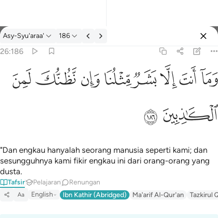
Tafsir: Asy-Syu'araa' 26:186
Asy-Syu'araa'
186
Log masuk
26:186
وما انت الا بشر مثلنا وان نظنك لمن الكاذبين ١٨٦
ﱔ
ﱓ
ﱒ
ﱑ
ﱐ
ﱏ
ﱎ
ﱍ
وَمَآ أَنتَ إِلَّا بَشَرٌۭ مِّثْلُنَا وَإِن نَّظُنُّكَ لَمِنَ ٱلْكَـٰذِبِينَ ١٨٦
ﱖ
ﱕ
"Dan engkau hanyalah seorang manusia seperti kami; dan
sesungguhnya kami fikir engkau ini dari orang-orang yang
dusta.
Tafsir
Pelajaran
Renungan
English
Ibn Kathir (Abridged)
Ma'arif Al-Qur'an
Tazkirul 
Aa