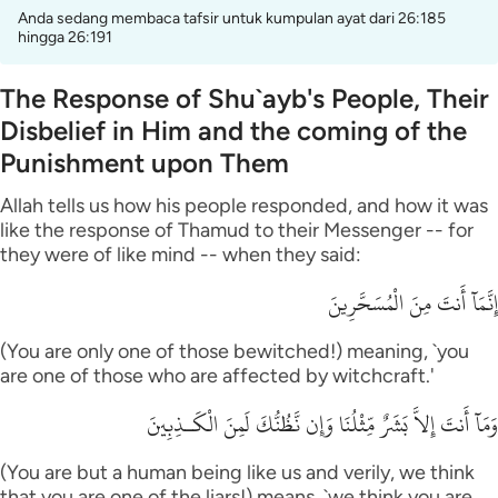
Anda sedang membaca tafsir untuk kumpulan ayat dari 26:185
hingga 26:191
The Response of Shu`ayb's People, Their
Disbelief in Him and the coming of the
Punishment upon Them
Allah tells us how his people responded, and how it was
like the response of Thamud to their Messenger -- for
they were of like mind -- when they said:
إِنَّمَآ أَنتَ مِنَ الْمُسَحَّرِينَ
(You are only one of those bewitched!) meaning, `you
are one of those who are affected by witchcraft.'
وَمَآ أَنتَ إِلاَّ بَشَرٌ مِّثْلُنَا وَإِن نَّظُنُّكَ لَمِنَ الْكَـذِبِينَ
(You are but a human being like us and verily, we think
that you are one of the liars!) means, `we think you are