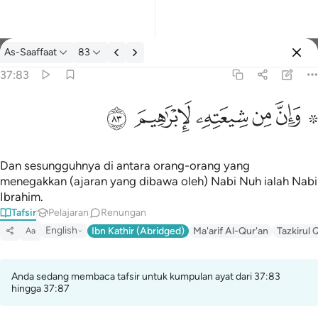
Tafsir: As-Saaffaat 37:83
As-Saaffaat
83
Log masuk
37:83
۞ وان من شيعته لابراهيم ٨٣
ﱤ
ﱣ
ﱢ
ﱡ
ﱟ ﱠ
۞ وَإِنَّ مِن شِيعَتِهِۦ لَإِبْرَٰهِيمَ ٨٣
Dan sesungguhnya di antara orang-orang yang
menegakkan (ajaran yang dibawa oleh) Nabi Nuh ialah Nabi
Ibrahim.
Tafsir
Pelajaran
Renungan
English
Ibn Kathir (Abridged)
Ma'arif Al-Qur'an
Tazkirul 
Aa
Anda sedang membaca tafsir untuk kumpulan ayat dari 37:83
hingga 37:87