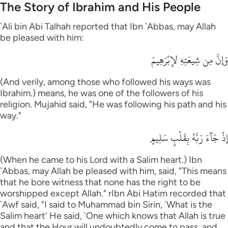
The Story of Ibrahim and His People
`Ali bin Abi Talhah reported that Ibn `Abbas, may Allah
be pleased with him:
وَإِنَّ مِن شِيعَتِهِ لإِبْرَهِيمَ
(And verily, among those who followed his ways was
Ibrahim.) means, he was one of the followers of his
religion. Mujahid said, "He was following his path and his
way."
إِذْ جَآءَ رَبَّهُ بِقَلْبٍ سَلِيمٍ
(When he came to his Lord with a Salim heart.) Ibn
`Abbas, may Allah be pleased with him, said, "This means
that he bore witness that none has the right to be
worshipped except Allah." rIbn Abi Hatim recorded that
`Awf said, "I said to Muhammad bin Sirin, `What is the
Salim heart' He said, `One which knows that Allah is true
and that the Hour will undoubtedly come to pass, and