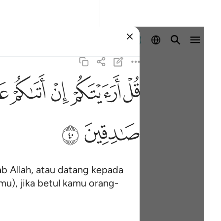
Log masuk
ﲓ
ﲒ
ﲑ
ﲐ
ﲏ
ﲞ
ﲝ
b Allah, atau datang kepada
mu), jika betul kamu orang-