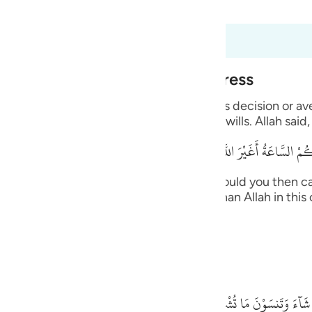
 Al-Qur'an
Tazkirul Quran
guês
ий
t dari 6:40 hingga 6:45
Alone During Torment and Distress
ไทย
with His creatures and none can resist His decision or a
ts the supplication from whomever He wills. Allah said,
e
قُلْ أَرَأَيْتُكُم إِنْ أَتَـكُمْ عَذَابُ اللَّهِ أَوْ أَتَتْكُمْ
中文
 upon you, or the Hour comes upon you, would you then ca
, you -- disbelievers -- will not call other than Allah in t
u
n. Allah said,
ol
ili
ides Him.
Việt
بَلْ إِيَّـهُ تَدْعُونَ فَيَكْشِفُ