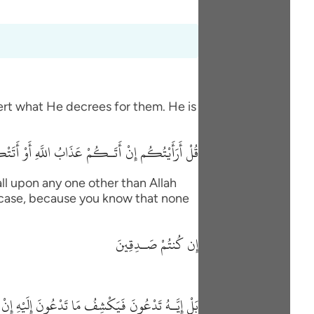
vert what He decrees for them. He is
 السَّاعَةُ أَغَيْرَ اللَّهِ تَدْعُونَ إِن كُنتُمْ صَـدِقِينَ
ll upon any one other than Allah
his case, because you know that none
إِن كُنتُمْ صَـدِقِينَ
 مَا تَدْعُونَ إِلَيْهِ إِنْ شَآءَ وَتَنسَوْنَ مَا تُشْرِكُونَ