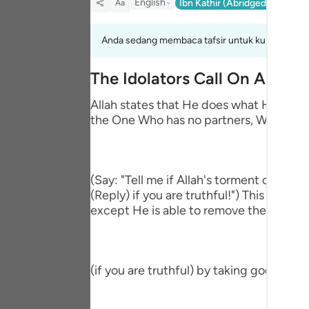
English
Ibn Kathir (Abridged)
Ma'arif
Aa
Portu
русск
Anda sedang membaca tafsir untuk kumpulan aya
Shqip
The Idolators Call On Allah 
ภาษา
Allah states that He does what He wills 
the One Who has no partners, Who accep
Türkç
اردو
简体
(Say: "Tell me if Allah's torment comes
(Reply) if you are truthful!") This means
Melay
except He is able to remove the afflictio
Españ
Kiswah
(if you are truthful) by taking gods bes
Tiếng 