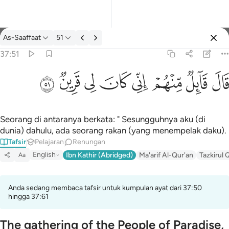
Tafsir: As-Saaffaat 37:51
As-Saaffaat
51
Log masuk
37:51
قال قايل منهم اني كان لي قرين ٥١
ﳤ
ﳣ
ﳢ
ﳡ
ﳠ
ﳟ
ﳞ
ﳝ
قَالَ قَآئِلٌۭ مِّنْهُمْ إِنِّى كَانَ لِى قَرِينٌۭ ٥١
Seorang di antaranya berkata: " Sesungguhnya aku (di
dunia) dahulu, ada seorang rakan (yang menempelak daku).
Tafsir
Pelajaran
Renungan
English
Ibn Kathir (Abridged)
Ma'arif Al-Qur'an
Tazkirul 
Aa
Anda sedang membaca tafsir untuk kumpulan ayat dari 37:50
hingga 37:61
The gathering of the People of Paradise,