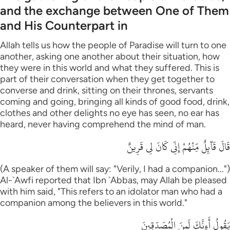
and the exchange between One of Them
and His Counterpart in
Allah tells us how the people of Paradise will turn to one
another, asking one another about their situation, how
they were in this world and what they suffered. This is
part of their conversation when they get together to
converse and drink, sitting on their thrones, servants
coming and going, bringing all kinds of good food, drink,
clothes and other delights no eye has seen, no ear has
heard, never having comprehend the mind of man.
قَالَ قَآئِلٌ مِّنْهُمْ إِنِّى كَانَ لِى قَرِينٌ
(A speaker of them will say: "Verily, I had a companion...")
Al-`Awfi reported that Ibn `Abbas, may Allah be pleased
with him said, "This refers to an idolator man who had a
companion among the believers in this world."
يَقُولُ أَءِنَّكَ لَمِنَ الْمُصَدِّقِينَ